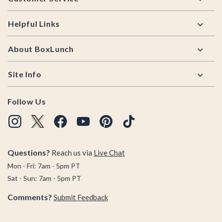
Helpful Links
About BoxLunch
Site Info
Follow Us
Questions?
Reach us via
Live Chat
Mon - Fri: 7am - 5pm PT
Sat - Sun: 7am - 5pm PT
Comments?
Submit Feedback