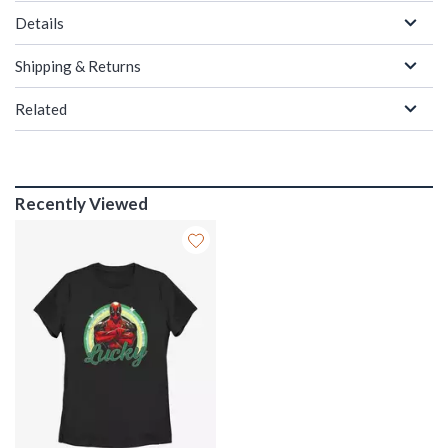
Details
Shipping & Returns
Related
Recently Viewed