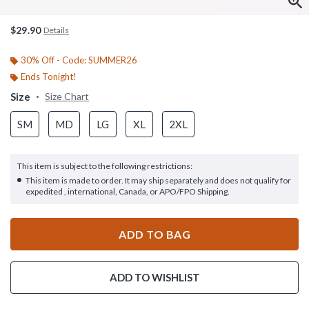
$29.90
Details
30% Off - Code: SUMMER26
Ends Tonight!
Size
Size Chart
SM
MD
LG
XL
2XL
This item is subject to the following restrictions:
This item is made to order. It may ship separately and does not qualify for
expedited , international, Canada, or APO/FPO Shipping.
ADD TO BAG
ADD TO WISHLIST