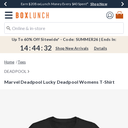
Shop Now
Shop Now
Shop Now
Shop Now
Shop Now
Earn $20 BoxLunch Money Every $40 Spent*
Book Lovers Day! Log In For Extra 10% Off*
Thousands Of New Arrivals!*
Free Shipping Over $75*
Free In-Store Pickup*
Redirect to Boxlunch Home Page
Up To 60% Off Sitewide* - Code: SUMMER26 | Ends In:
14
:
44
:
32
Shop New Arrivals
Details
Home
Tees
DEADPOOL
Marvel Deadpool Lucky Deadpool Womens T-Shirt
3.4 out of 5 Customer Rating