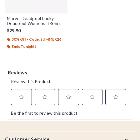
Marvel Deadpool Lucky
Deadpool Womens T-Shirt
$29.90
30% Off - Code: SUMMER26
Ends Tonight!
Footer
Customer Service