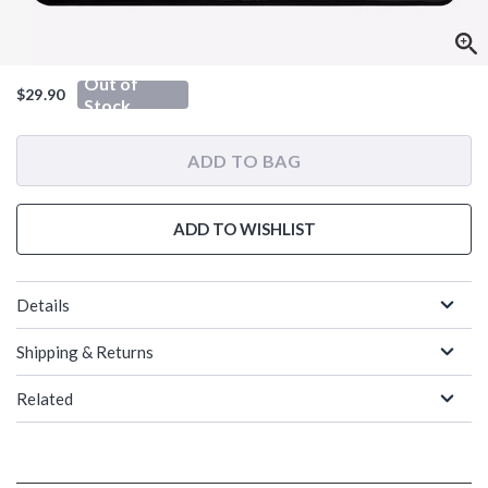
Out of
$29.90
Stock
ADD TO BAG
ADD TO WISHLIST
Details
Shipping & Returns
Related