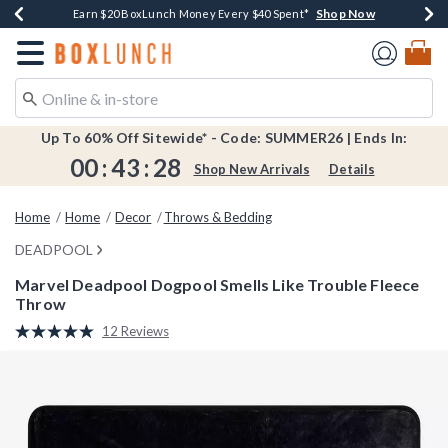
Shop Now
Shop Now
Shop Now
Shop Now
Shop Now
Earn $20 BoxLunch Money Every $40 Spent*
Book Lovers Day! Log In For Extra 10% Off*
Thousands Of New Arrivals!*
Free Shipping Over $75*
Free In-Store Pickup*
Redirect to Boxlunch Home Page
Up To 60% Off Sitewide* - Code: SUMMER26 | Ends In:
00
:
43
:
27
Shop New Arrivals
Details
Home
Home
Decor
Throws & Bedding
DEADPOOL
Marvel Deadpool Dogpool Smells Like Trouble Fleece
Throw
5 out of 5 Customer Rating
12 Reviews
Read
12
Reviews.
Same
page
link.