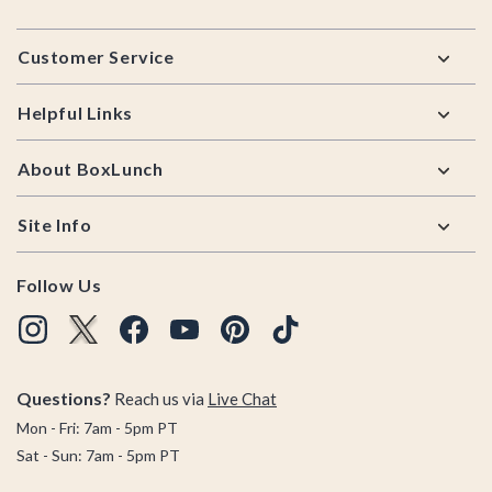
Footer
Customer Service
Helpful Links
About BoxLunch
Site Info
Follow Us
Questions?
Reach us via
Live Chat
Mon - Fri: 7am - 5pm PT
Sat - Sun: 7am - 5pm PT