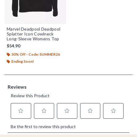
Marvel Deadpool Deadpool
Splatter Icon Cowlneck
Long-Sleeve Womens Top
$54.90
30% Off - Code: SUMMER26
Ending Soon!