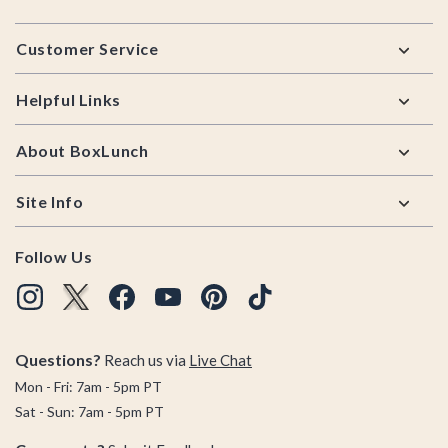
Footer
Customer Service
Helpful Links
About BoxLunch
Site Info
Follow Us
Questions?
Reach us via
Live Chat
Mon - Fri: 7am - 5pm PT
Sat - Sun: 7am - 5pm PT