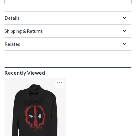
Details
Shipping & Returns
Related
Recently Viewed