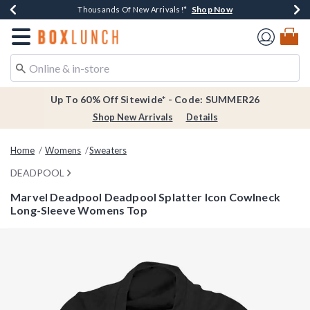
Shop Now
Shop Now
Shop Now
Shop Now
Earn $20 BoxLunch Money Every $40 Spent*
Thousands Of New Arrivals!*
Free Shipping Over $75*
Free In-Store Pickup*
Redirect to Boxlunch Home Page
Up To 60% Off Sitewide* - Code: SUMMER26
Shop New Arrivals
Details
Home
Womens
Sweaters
DEADPOOL
Marvel Deadpool Deadpool Splatter Icon Cowlneck
Long-Sleeve Womens Top
3.6 out of 5 Customer Rating