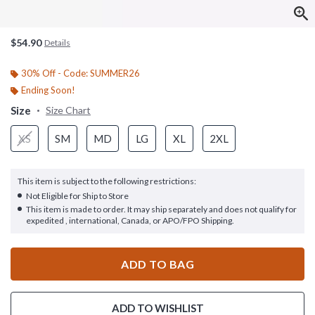
$54.90
Details
30% Off - Code: SUMMER26
Ending Soon!
Size
Size Chart
XS
SM
MD
LG
XL
2XL
This item is subject to the following restrictions:
Not Eligible for Ship to Store
This item is made to order. It may ship separately and does not qualify for
expedited , international, Canada, or APO/FPO Shipping.
ADD TO BAG
ADD TO WISHLIST