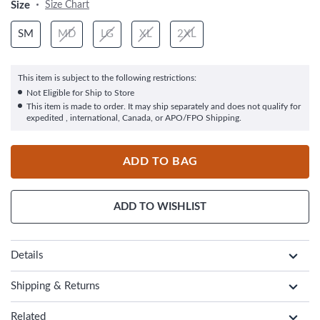
Size
Size Chart
SM
MD
LG
XL
2XL
This item is subject to the following restrictions:
Not Eligible for Ship to Store
This item is made to order. It may ship separately and does not qualify for
expedited , international, Canada, or APO/FPO Shipping.
ADD TO BAG
ADD TO WISHLIST
Details
Shipping & Returns
Related