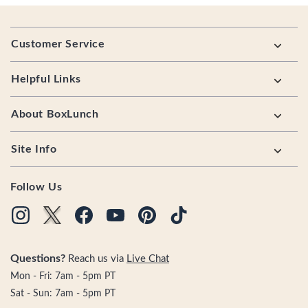
Footer
Customer Service
Helpful Links
About BoxLunch
Site Info
Follow Us
Questions?
Reach us via
Live Chat
Mon - Fri: 7am - 5pm PT
Sat - Sun: 7am - 5pm PT