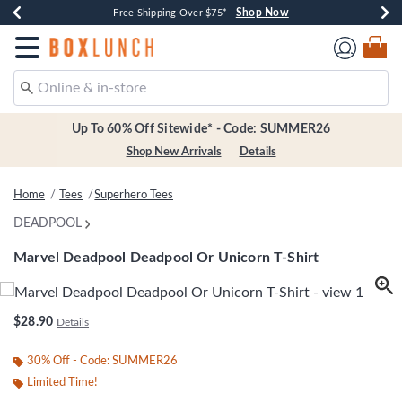
Shop Now
Shop Now
Shop Now
Shop Now
Earn $20 BoxLunch Money Every $40 Spent*
Thousands Of New Arrivals!*
Free Shipping Over $75*
Free In-Store Pickup*
Redirect to Boxlunch Home Page
Up To 60% Off Sitewide* - Code: SUMMER26
Shop New Arrivals
Details
Home
Tees
Superhero Tees
DEADPOOL
Marvel Deadpool Deadpool Or Unicorn T-Shirt
3.4 out of 5 Customer Rating
$28.90
Details
30% Off - Code: SUMMER26
Limited Time!