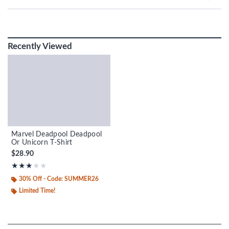
Recently Viewed
Marvel Deadpool Deadpool
Or Unicorn T-Shirt
$28.90
Rating, 3 out of 5
★★★★★
★★★★★
30% Off - Code: SUMMER26
Limited Time!