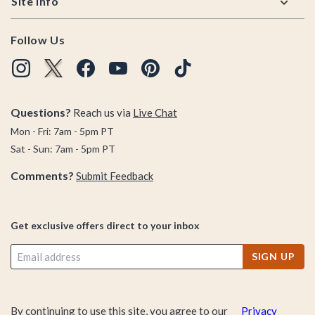
Site Info
Follow Us
Questions?
Reach us via
Live Chat
Mon - Fri: 7am - 5pm PT
Sat - Sun: 7am - 5pm PT
Comments?
Submit Feedback
Get exclusive offers direct to your inbox
SIGN UP
By continuing to use this site, you agree to our
Privacy