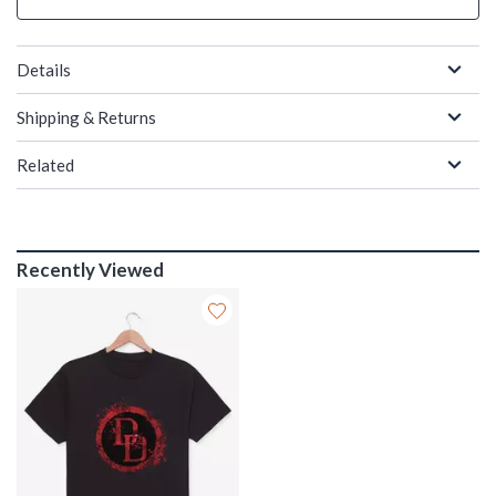
Details
Shipping & Returns
Related
Recently Viewed