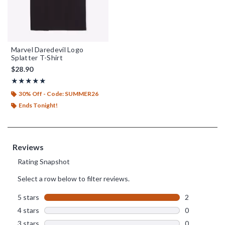
Marvel Daredevil Logo
Splatter T-Shirt
$28.90
Rating, 5 out of 5
★★★★★
★★★★★
30% Off - Code: SUMMER26
Ends Tonight!