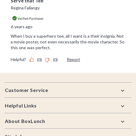
Footer
Customer Service
Helpful Links
About BoxLunch