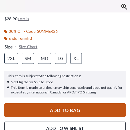
$28.90
Details
30% Off - Code: SUMMER26
Ends Tonight!
Size
Size Chart
2XL
SM
MD
LG
XL
This item is subject to the following restrictions:
Not Eligible for Ship to Store
This item is made to order. It may ship separately and does not qualify for
expedited , international, Canada, or APO/FPO Shipping.
ADD TO BAG
ADD TO WISHLIST