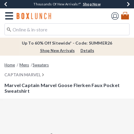
Shop Now
Shop Now
Shop Now
Shop Now
Earn $20 BoxLunch Money Every $40 Spent*
Thousands Of New Arrivals!*
Free Shipping Over $75*
Free In-Store Pickup*
Redirect to Boxlunch Home Page
Up To 60% Off Sitewide* - Code: SUMMER26
Shop New Arrivals
Details
Home
Mens
Sweaters
CAPTAIN MARVEL
Marvel Captain Marvel Goose Flerken Faux Pocket
Sweatshirt
5 out of 5 Customer Rating