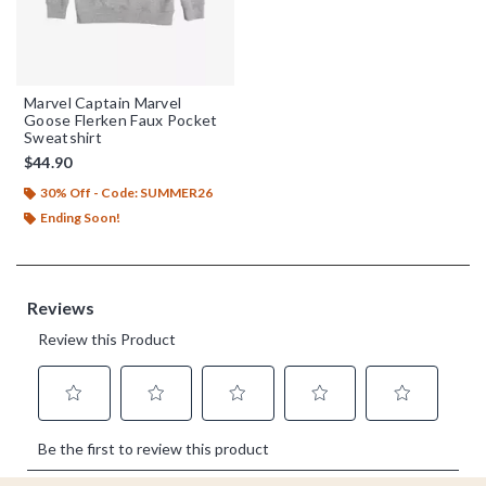
Marvel Captain Marvel
Goose Flerken Faux Pocket
Sweatshirt
$44.90
30% Off - Code: SUMMER26
Ending Soon!