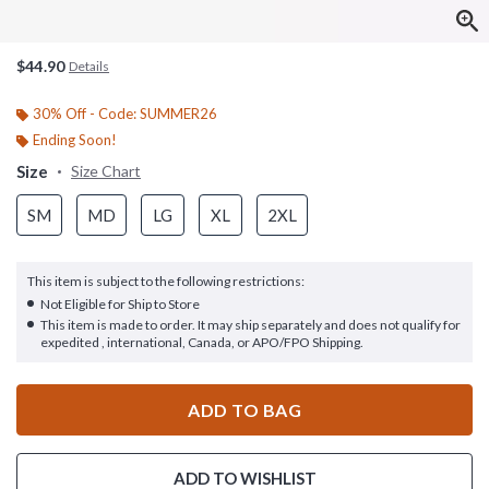
$44.90
Details
30% Off - Code: SUMMER26
Ending Soon!
Size
Size Chart
SM
MD
LG
XL
2XL
This item is subject to the following restrictions:
Not Eligible for Ship to Store
This item is made to order. It may ship separately and does not qualify for
expedited , international, Canada, or APO/FPO Shipping.
ADD TO BAG
ADD TO WISHLIST