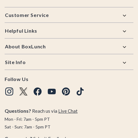
Footer
Customer Service
Helpful Links
About BoxLunch
Site Info
Follow Us
Questions?
Reach us via
Live Chat
Mon - Fri: 7am - 5pm PT
Sat - Sun: 7am - 5pm PT