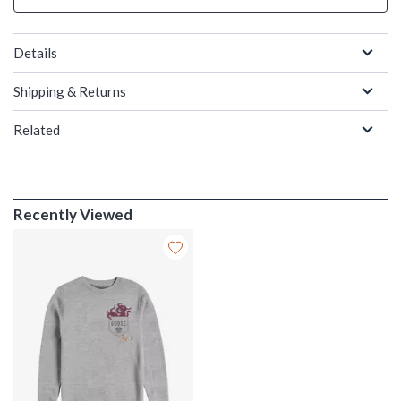
Details
Shipping & Returns
Related
Recently Viewed