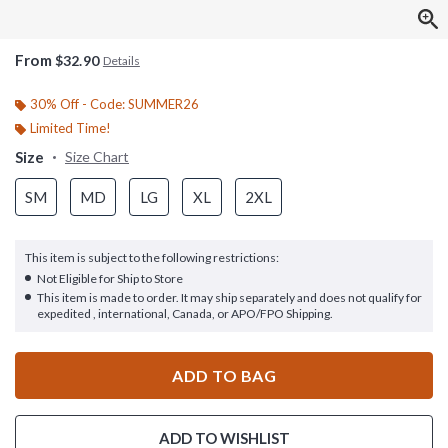
From
$32.90
Details
30% Off - Code: SUMMER26
Limited Time!
Size
Size Chart
SM
MD
LG
XL
2XL
This item is subject to the following restrictions:
Not Eligible for Ship to Store
This item is made to order. It may ship separately and does not qualify for
expedited , international, Canada, or APO/FPO Shipping.
ADD TO BAG
ADD TO WISHLIST