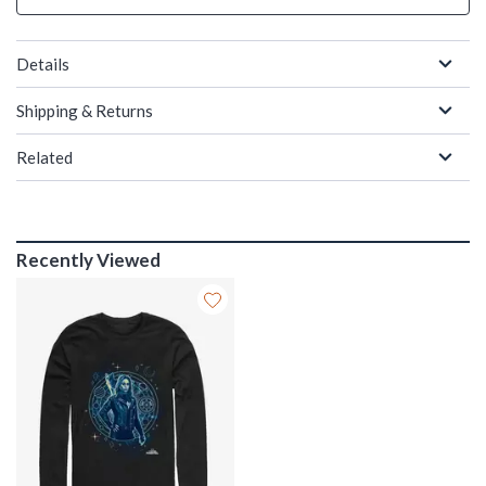
Details
Shipping & Returns
Related
Recently Viewed