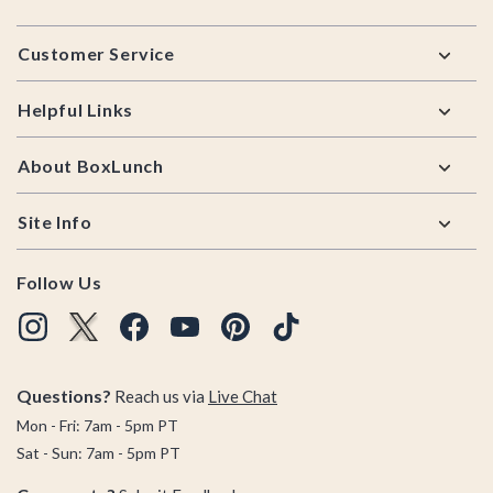
Footer
Customer Service
Helpful Links
About BoxLunch
Site Info
Follow Us
Questions?
Reach us via
Live Chat
Mon - Fri: 7am - 5pm PT
Sat - Sun: 7am - 5pm PT