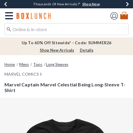
Shop Now
Shop Now
Shop Now
Shop Now
Earn $20 BoxLunch Money Every $40 Spent*
Thousands Of New Arrivals!*
Free Shipping Over $75*
Free In-Store Pickup*
Redirect to Boxlunch Home Page
Up To 60% Off Sitewide* - Code: SUMMER26
Shop New Arrivals
Details
Home
Mens
Tops
Long Sleeves
MARVEL COMICS
Marvel Captain Marvel Celestial Being Long-Sleeve T-
Shirt
5 out of 5 Customer Rating