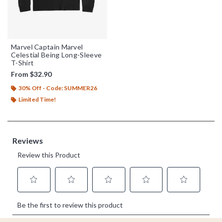
Marvel Captain Marvel
Celestial Being Long-Sleeve
T-Shirt
From
$32.90
30% Off - Code: SUMMER26
Limited Time!