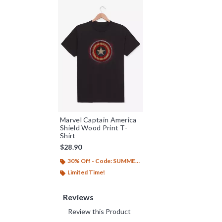
Marvel Captain America
Shield Wood Print T-
Shirt
$28.90
30% Off - Code: SUMMER26
Limited Time!