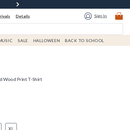
Sign In
ivals
Details
MUSIC
SALE
HALLOWEEN
BACK TO SCHOOL
d Wood Print T-Shirt
XL