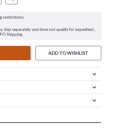
g restrictions:
ay ship separately and does not qualify for expedited ,
FPO Shipping.
ADD TO WISHLIST