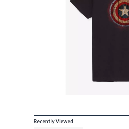
Recently Viewed