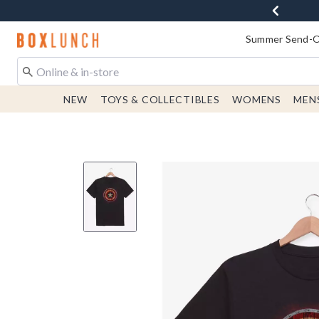
Redirect to Boxlunch Home Page
Summer Send-Of
NEW
TOYS & COLLECTIBLES
WOMENS
MEN