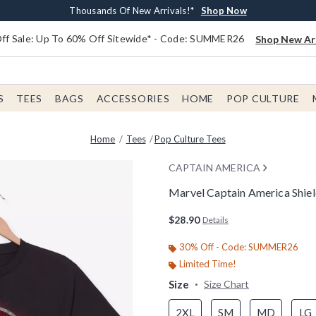
Earn $20 BoxLunch Money Every $40 Spent*
Free Shipping With $75 Order*
Thousands Of New Arrivals!*
Free In-Store Pickup*
Shop Now
Shop Now
Shop Now
Shop Now
f Sale: Up To 60% Off Sitewide* - Code: SUMMER26
Shop New Arr
S
TEES
BAGS
ACCESSORIES
HOME
POP CULTURE
Home
Tees
Pop Culture Tees
CAPTAIN AMERICA
Marvel Captain America Shiel
4.4 out of 5 Customer Rating
$28.90
Details
30% Off - Code: SUMMER26
Limited Time!
Size
Size Chart
2XL
SM
MD
LG