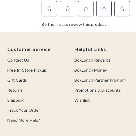
Footer
Customer Service
Helpful Links
Contact Us
BoxLunch Rewards
Free In-Store Pickup
BoxLunch Money
Gift Cards
BoxLunch Partner Program
Returns
Promotions & Discounts
Shipping
Wishlist
Track Your Order
Need More Help?