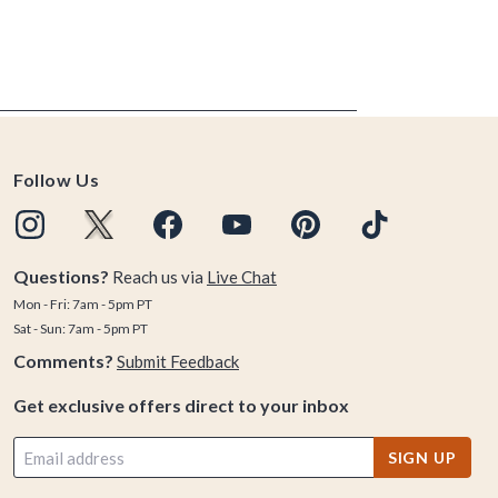
Follow Us
Questions?
Reach us via
Live Chat
Mon - Fri: 7am - 5pm PT
Sat - Sun: 7am - 5pm PT
Comments?
Submit Feedback
Get exclusive offers direct to your inbox
SIGN UP