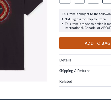
This item is subject to the followin
Not Eligible for Ship to Store
This item is made to order. It m
international, Canada, or APO/
ADD TO BAG
Details
Shipping & Returns
Related