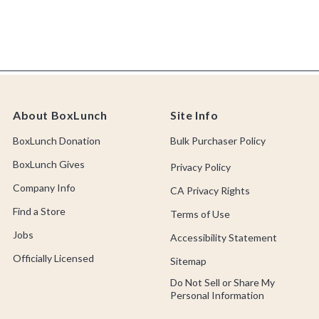
About BoxLunch
Site Info
BoxLunch Donation
Bulk Purchaser Policy
BoxLunch Gives
Privacy Policy
Company Info
CA Privacy Rights
Find a Store
Terms of Use
Jobs
Accessibility Statement
Officially Licensed
Sitemap
Do Not Sell or Share My
Personal Information