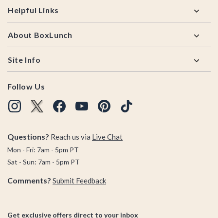
Helpful Links
About BoxLunch
Site Info
Follow Us
Questions?
Reach us via
Live Chat
Mon - Fri: 7am - 5pm PT
Sat - Sun: 7am - 5pm PT
Comments?
Submit Feedback
Get exclusive offers direct to your inbox