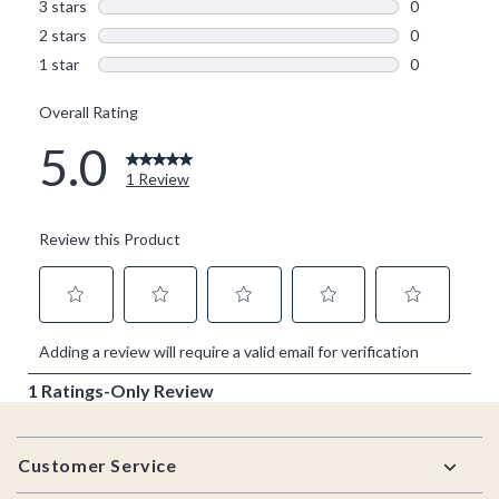
Footer
Customer Service