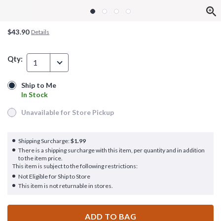
$43.90
Details
Qty:
1
Ship to Me
Ship to Me
In Stock
In Stock
Unavailable for Store Pickup
Unavailable for Store Pickup
Shipping Surcharge:
$1.99
There is a shipping surcharge with this item, per quantity and in addition
to the item price.
This item is subject to the following restrictions:
Not Eligible for Ship to Store
This item is not returnable in stores.
ADD TO BAG