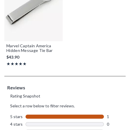
Marvel Captain America
Hidden Message Tie Bar
$43.90
Rating, 5 out of 5
★★★★★
★★★★★