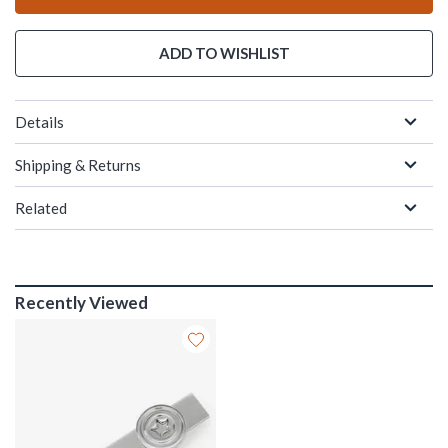
ADD TO WISHLIST
Details
Shipping & Returns
Related
Recently Viewed