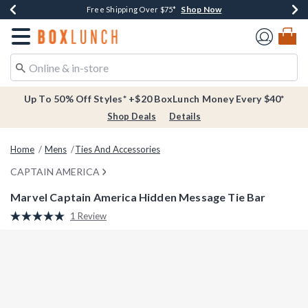
Shop Now
Shop Now
Shop Now
Buy One, Get One 30% Off New Arrivals*
Free Shipping Over $75*
Free In-Store Pickup*
Redirect to Boxlunch Home Page
Up To 50% Off Styles* +$20 BoxLunch Money Every $40*
Shop Deals
Details
Home
Mens
Ties And Accessories
CAPTAIN AMERICA
Marvel Captain America Hidden Message Tie Bar
4.1 out of 5 Customer Rating
1 Review
Read
a
Review.
Same
page
link.