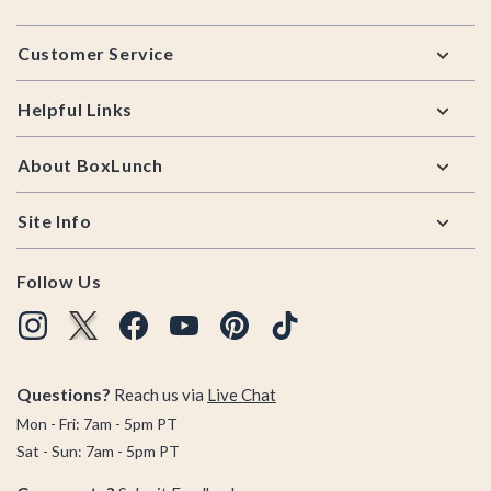
Footer
Customer Service
Helpful Links
About BoxLunch
Site Info
Follow Us
Questions?
Reach us via
Live Chat
Mon - Fri: 7am - 5pm PT
Sat - Sun: 7am - 5pm PT