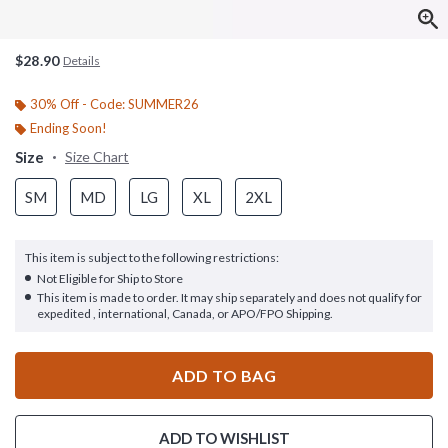
$28.90
Details
30% Off - Code: SUMMER26
Ending Soon!
Size
Size Chart
SM
MD
LG
XL
2XL
This item is subject to the following restrictions:
Not Eligible for Ship to Store
This item is made to order. It may ship separately and does not qualify for
expedited , international, Canada, or APO/FPO Shipping.
ADD TO BAG
ADD TO WISHLIST