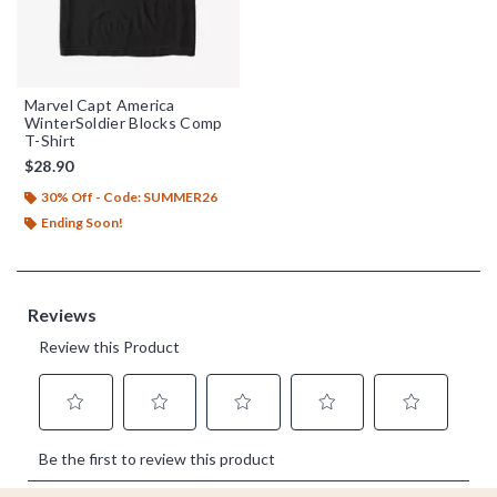
Marvel Capt America
WinterSoldier Blocks Comp
T-Shirt
$28.90
30% Off - Code: SUMMER26
Ending Soon!