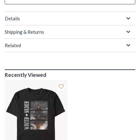
Details
Shipping & Returns
Related
Recently Viewed