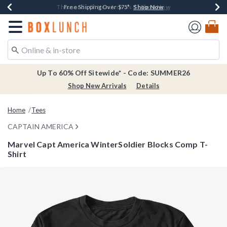
Shop Now
Shop Now
Shop Now
Shop Now
Earn $20 BoxLunch Money Every $40 Spent*
Thousands Of New Arrivals!*
Free Shipping Over $75*
Free In-Store Pickup*
Redirect to Boxlunch Home Page
Up To 60% Off Sitewide* - Code: SUMMER26
Shop New Arrivals
Details
Home
Tees
CAPTAIN AMERICA
Marvel Capt America WinterSoldier Blocks Comp T-
Shirt
3.5 out of 5 Customer Rating