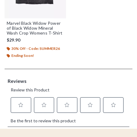
Marvel Black Widow Power
of Black Widow Mineral
Wash Crop Womens T-Shirt
$29.90
30% Off - Code: SUMMER26
Ending Soon!