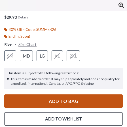
$29.90
Details
30% Off - Code: SUMMER26
Ending Soon!
Size
Size Chart
SM
MD
LG
XL
2XL
This item is subject to the following restrictions:
This item is made to order. It may ship separately and does not qualify for
expedited , international, Canada, or APO/FPO Shipping.
ADD TO BAG
ADD TO WISHLIST