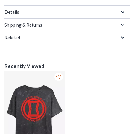
Details
Shipping & Returns
Related
Recently Viewed