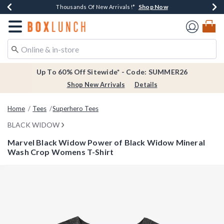
Shop Now
Shop Now
Shop Now
Shop Now
Earn $20 BoxLunch Money Every $40 Spent*
Thousands Of New Arrivals!*
Free Shipping Over $75*
Free In-Store Pickup*
Redirect to Boxlunch Home Page
Up To 60% Off Sitewide* - Code: SUMMER26
Shop New Arrivals
Details
Home
Tees
Superhero Tees
BLACK WIDOW
Marvel Black Widow Power of Black Widow Mineral
Wash Crop Womens T-Shirt
3.9 out of 5 Customer Rating