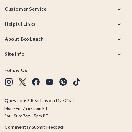
Footer
Customer Service
Helpful Links
About BoxLunch
Site Info
Follow Us
Questions?
Reach us via
Live Chat
Mon - Fri: 7am - 5pm PT
Sat - Sun: 7am - 5pm PT
Comments?
Submit Feedback