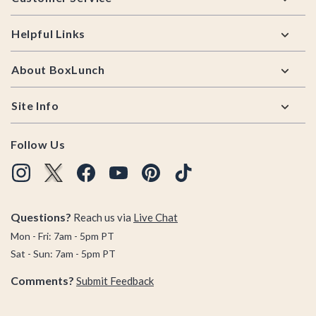
Helpful Links
About BoxLunch
Site Info
Follow Us
Questions?
Reach us via
Live Chat
Mon - Fri: 7am - 5pm PT
Sat - Sun: 7am - 5pm PT
Comments?
Submit Feedback