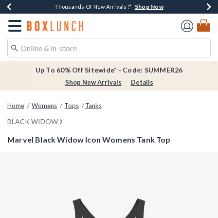
Shop Now
Shop Now
Shop Now
Shop Now
Earn $20 BoxLunch Money Every $40 Spent*
Thousands Of New Arrivals!*
Free Shipping Over $75*
Free In-Store Pickup*
Redirect to Boxlunch Home Page
Up To 60% Off Sitewide* - Code: SUMMER26
Shop New Arrivals
Details
Home
Womens
Tops
Tanks
BLACK WIDOW
Marvel Black Widow Icon Womens Tank Top
4.6 out of 5 Customer Rating