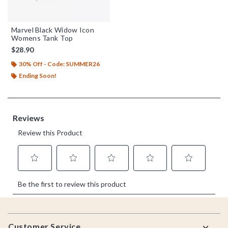
Marvel Black Widow Icon
Womens Tank Top
$28.90
30% Off - Code: SUMMER26
Ending Soon!
Footer
Customer Service