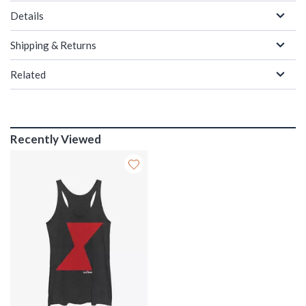
Details
Shipping & Returns
Related
Recently Viewed