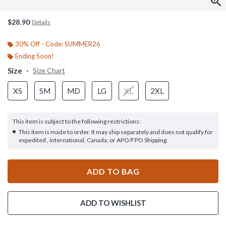
$28.90
Details
30% Off - Code: SUMMER26
Ending Soon!
Size
Size Chart
XS
SM
MD
LG
XL
2XL
This item is subject to the following restrictions:
This item is made to order. It may ship separately and does not qualify for
expedited , international, Canada, or APO/FPO Shipping.
ADD TO BAG
ADD TO WISHLIST