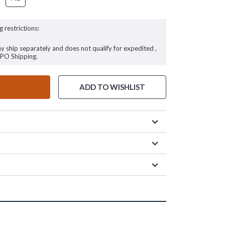
g restrictions:
ay ship separately and does not qualify for expedited ,
FPO Shipping.
ADD TO WISHLIST