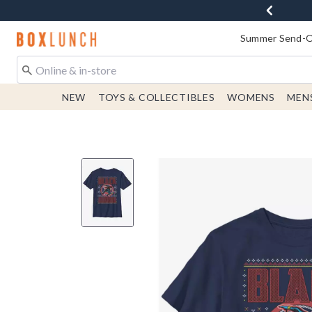
Redirect to Boxlunch Home Page
Summer Send-Of
NEW
TOYS & COLLECTIBLES
WOMENS
MEN