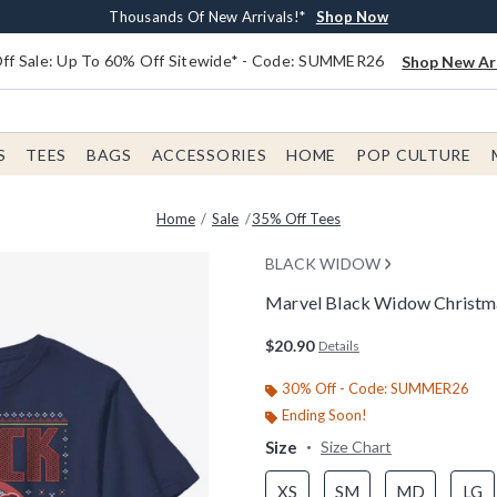
Earn $20 BoxLunch Money Every $40 Spent*
Free Shipping With $75 Order*
Thousands Of New Arrivals!*
Free In-Store Pickup*
Shop Now
Shop Now
Shop Now
Shop Now
f Sale: Up To 60% Off Sitewide* - Code: SUMMER26
Shop New Arr
S
TEES
BAGS
ACCESSORIES
HOME
POP CULTURE
Home
Sale
35% Off Tees
BLACK WIDOW
Marvel Black Widow Christma
4.6 out of 5 Customer Rating
$20.90
Details
30% Off - Code: SUMMER26
Ending Soon!
Size
Size Chart
XS
SM
MD
LG