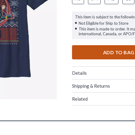
This item is subject to the followin
Not Eligible for Ship to Store
This item is made to order. It m
international, Canada, or APO/
ADD TO BAG
Details
Shipping & Returns
Related