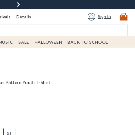
Sign In
ivals
Details
MUSIC
SALE
HALLOWEEN
BACK TO SCHOOL
s Pattern Youth T-Shirt
XL