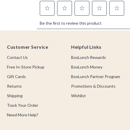
Footer
Customer Service
Helpful Links
Contact Us
BoxLunch Rewards
Free In-Store Pickup
BoxLunch Money
Gift Cards
BoxLunch Partner Program
Returns
Promotions & Discounts
Shipping
Wishlist
Track Your Order
Need More Help?