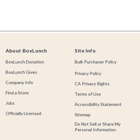
About BoxLunch
Site Info
BoxLunch Donation
Bulk Purchaser Policy
BoxLunch Gives
Privacy Policy
Company Info
CA Privacy Rights
Find a Store
Terms of Use
Jobs
Accessibility Statement
Officially Licensed
Sitemap
Do Not Sell or Share My
Personal Information