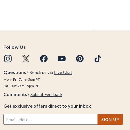
Follow Us
Questions?
Reach us via
Live Chat
Mon - Fri: 7am - 5pm PT
Sat - Sun: 7am - 5pm PT
Comments?
Submit Feedback
Get exclusive offers direct to your inbox
SIGN UP