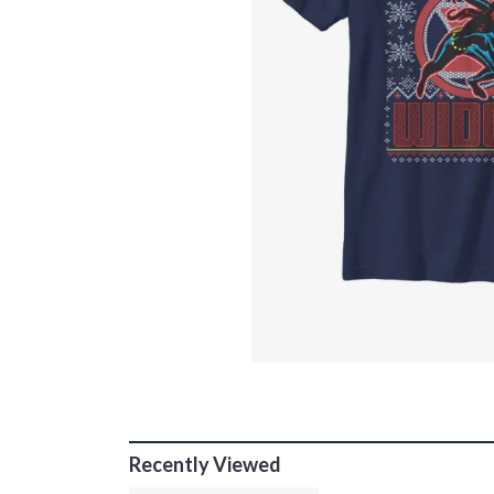
Recently Viewed