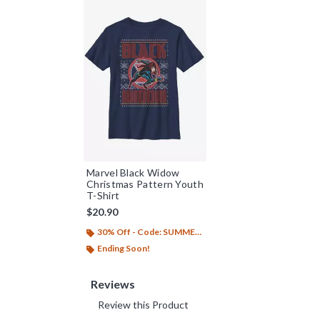
Marvel Black Widow
Christmas Pattern Youth
T-Shirt
$20.90
30% Off - Code: SUMMER26
Ending Soon!