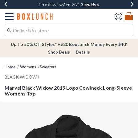
Shop Now
Shop Now
Shop Now
Buy One, Get One 30% Off New Arrivals*
Free Shipping Over $75*
Free In-Store Pickup*
Redirect to Boxlunch Home Page
Up To 50% Off Styles* +$20 BoxLunch Money Every $40*
Shop Deals
Details
Home
Womens
Sweaters
BLACK WIDOW
Marvel Black Widow 2019 Logo Cowlneck Long-Sleeve
Womens Top
3.3 out of 5 Customer Rating