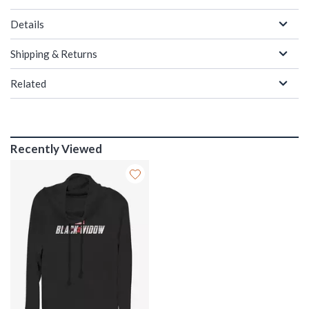
Details
Shipping & Returns
Related
Recently Viewed