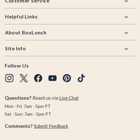
Customer Service
Helpful Links
About BoxLunch
Site Info
Follow Us
Questions?
Reach us via
Live Chat
Mon - Fri: 7am - 5pm PT
Sat - Sun: 7am - 5pm PT
Comments?
Submit Feedback