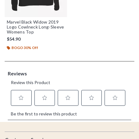
Marvel Black Widow 2019
Logo Cowlneck Long-Sleeve
Womens Top
$54.90
BOGO 30% Off
Footer