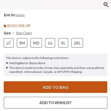
$54.90
Details
BOGO 30% Off
Size
Size Chart
XS
SM
MD
LG
XL
2XL
This item is subject to the following restrictions:
Not Eligible for Ship to Store
This item is made to order. It may ship separately and does not qualify for
expedited , international, Canada, or APO/FPO Shipping.
ADD TO BAG
ADD TO WISHLIST