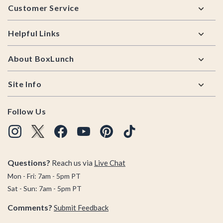
Customer Service
Helpful Links
About BoxLunch
Site Info
Follow Us
Questions?
Reach us via
Live Chat
Mon - Fri: 7am - 5pm PT
Sat - Sun: 7am - 5pm PT
Comments?
Submit Feedback