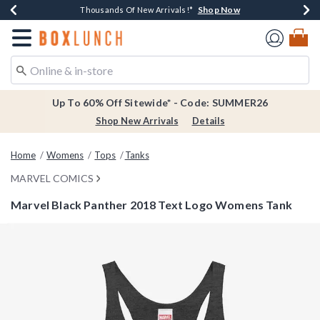
Shop Now
Shop Now
Shop Now
Shop Now
Earn $20 BoxLunch Money Every $40 Spent*
Thousands Of New Arrivals!*
Free Shipping Over $75*
Free In-Store Pickup*
Redirect to Boxlunch Home Page
Up To 60% Off Sitewide* - Code: SUMMER26
Shop New Arrivals
Details
Home
Womens
Tops
Tanks
MARVEL COMICS
Marvel Black Panther 2018 Text Logo Womens Tank
5 out of 5 Customer Rating