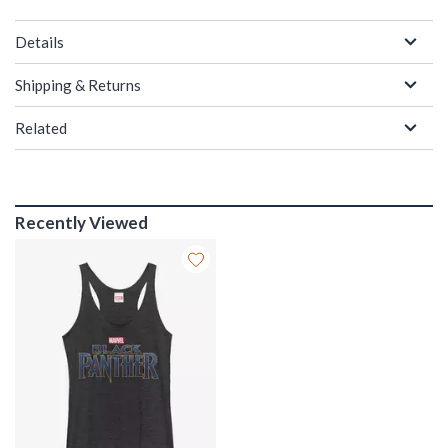
Details
Shipping & Returns
Related
Recently Viewed