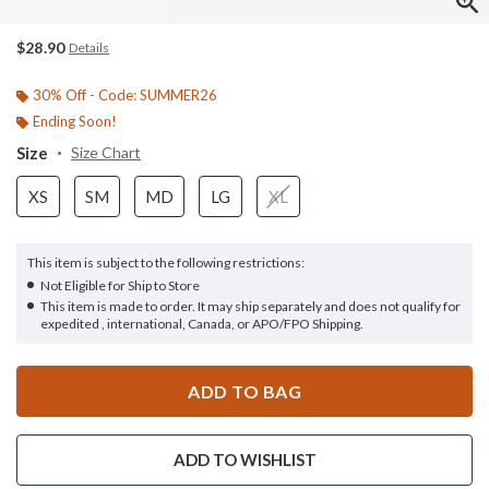
$28.90
Details
30% Off - Code: SUMMER26
Ending Soon!
Size
Size Chart
XS
SM
MD
LG
XL
This item is subject to the following restrictions:
Not Eligible for Ship to Store
This item is made to order. It may ship separately and does not qualify for
expedited , international, Canada, or APO/FPO Shipping.
ADD TO BAG
ADD TO WISHLIST