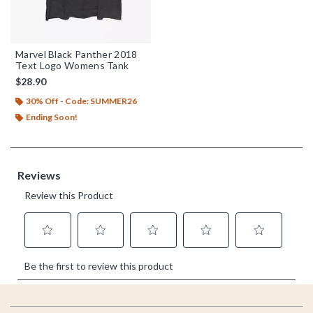
Marvel Black Panther 2018
Text Logo Womens Tank
$28.90
30% Off - Code: SUMMER26
Ending Soon!
Footer