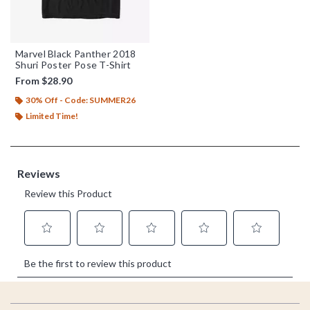
Marvel Black Panther 2018
Shuri Poster Pose T-Shirt
From
$28.90
30% Off - Code: SUMMER26
Limited Time!
Footer