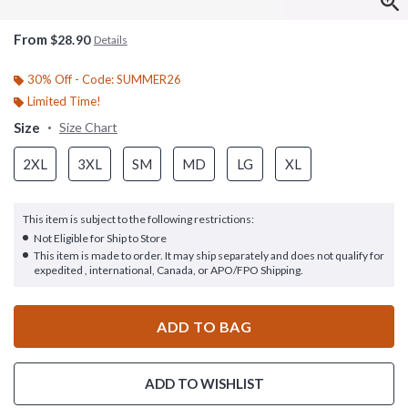
From
$28.90
Details
30% Off - Code: SUMMER26
Limited Time!
Size
Size Chart
2XL
3XL
SM
MD
LG
XL
This item is subject to the following restrictions:
Not Eligible for Ship to Store
This item is made to order. It may ship separately and does not qualify for
expedited , international, Canada, or APO/FPO Shipping.
ADD TO BAG
ADD TO WISHLIST