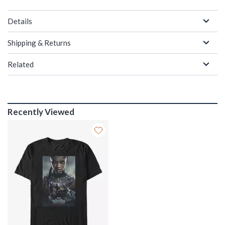
Details
Shipping & Returns
Related
Recently Viewed