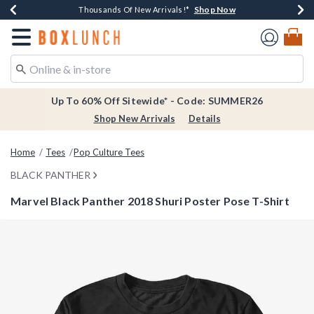
Shop Now
Shop Now
Shop Now
Shop Now
Earn $20 BoxLunch Money Every $40 Spent*
Thousands Of New Arrivals!*
Free Shipping Over $75*
Free In-Store Pickup*
Redirect to Boxlunch Home Page
Up To 60% Off Sitewide* - Code: SUMMER26
Shop New Arrivals
Details
Home
Tees
Pop Culture Tees
BLACK PANTHER
Marvel Black Panther 2018 Shuri Poster Pose T-Shirt
3.4 out of 5 Customer Rating