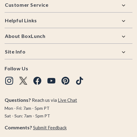
Customer Service
Helpful Links
About BoxLunch
Site Info
Follow Us
Questions?
Reach us via
Live Chat
Mon - Fri: 7am - 5pm PT
Sat - Sun: 7am - 5pm PT
Comments?
Submit Feedback