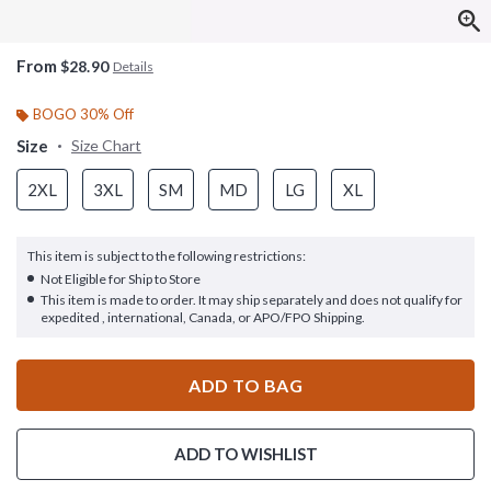
From
$28.90
Details
BOGO 30% Off
Size
Size Chart
2XL
3XL
SM
MD
LG
XL
This item is subject to the following restrictions:
Not Eligible for Ship to Store
This item is made to order. It may ship separately and does not qualify for
expedited , international, Canada, or APO/FPO Shipping.
ADD TO BAG
ADD TO WISHLIST