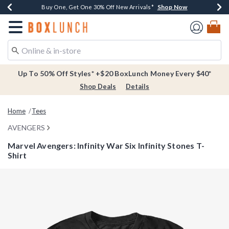
Shop Now
Shop Now
Shop Now
Buy One, Get One 30% Off New Arrivals*
Free Shipping Over $75*
Free In-Store Pickup*
Redirect to Boxlunch Home Page
Up To 50% Off Styles* +$20 BoxLunch Money Every $40*
Shop Deals
Details
Home
Tees
AVENGERS
Marvel Avengers: Infinity War Six Infinity Stones T-
Shirt
4.9 out of 5 Customer Rating