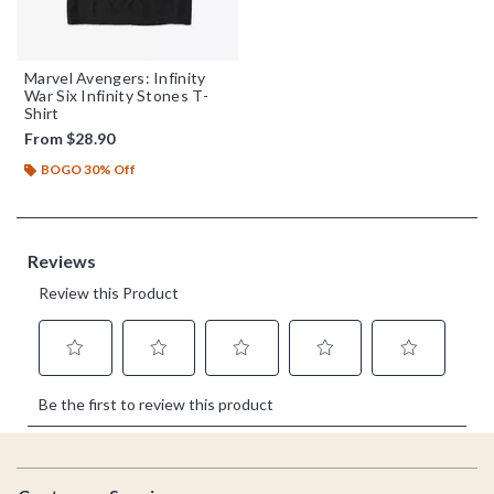
Marvel Avengers: Infinity
War Six Infinity Stones T-
Shirt
From
$28.90
BOGO 30% Off
Footer