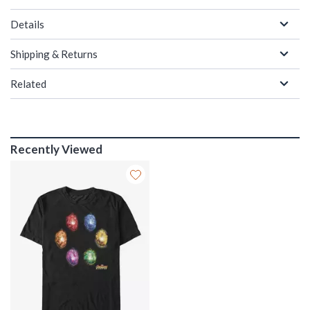
Details
Shipping & Returns
Related
Recently Viewed