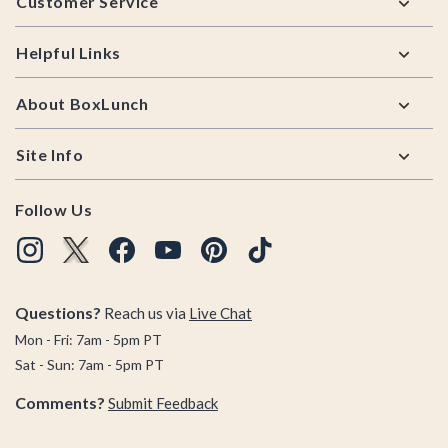
Customer Service
Helpful Links
About BoxLunch
Site Info
Follow Us
Questions?
Reach us via
Live Chat
Mon - Fri: 7am - 5pm PT
Sat - Sun: 7am - 5pm PT
Comments?
Submit Feedback