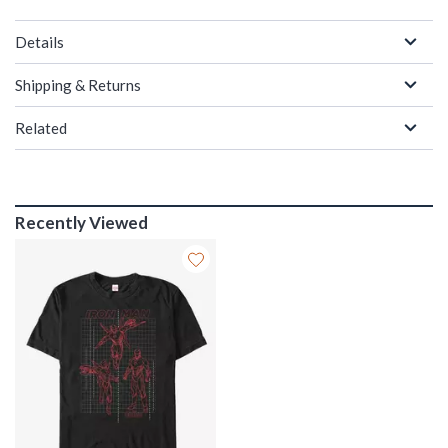
Details
Shipping & Returns
Related
Recently Viewed