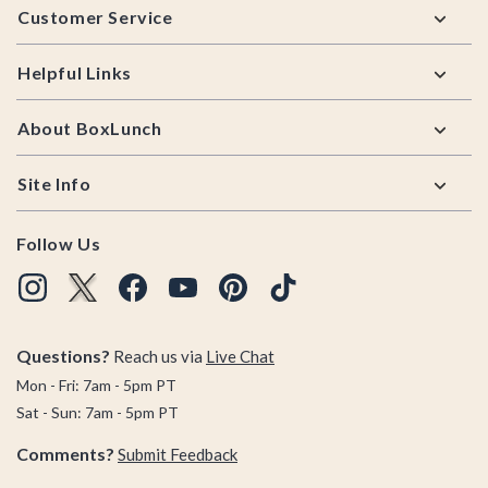
Customer Service
Helpful Links
About BoxLunch
Site Info
Follow Us
Questions?
Reach us via
Live Chat
Mon - Fri: 7am - 5pm PT
Sat - Sun: 7am - 5pm PT
Comments?
Submit Feedback