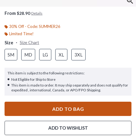
From
$28.90
Details
30% Off - Code: SUMMER26
Limited Time!
Size
Size Chart
SM
MD
LG
XL
3XL
This item is subject to the following restrictions:
Not Eligible for Ship to Store
This item is made to order. It may ship separately and does not qualify for
expedited , international, Canada, or APO/FPO Shipping.
ADD TO BAG
ADD TO WISHLIST