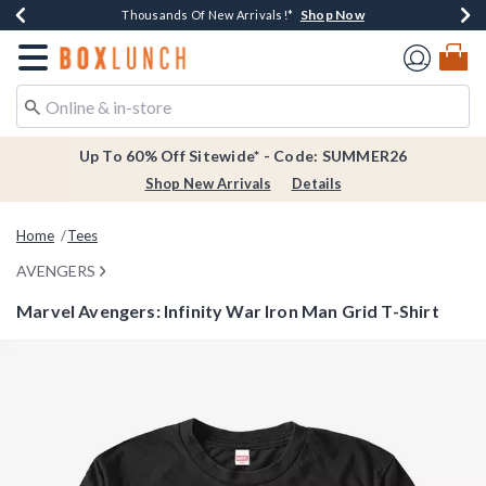
Shop Now
Shop Now
Shop Now
Shop Now
Earn $20 BoxLunch Money Every $40 Spent*
Thousands Of New Arrivals!*
Free Shipping Over $75*
Free In-Store Pickup*
Redirect to Boxlunch Home Page
Up To 60% Off Sitewide* - Code: SUMMER26
Shop New Arrivals
Details
Home
Tees
AVENGERS
Marvel Avengers: Infinity War Iron Man Grid T-Shirt
4.2 out of 5 Customer Rating