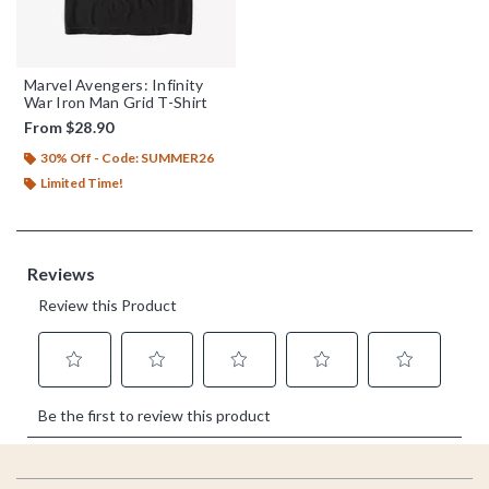
Marvel Avengers: Infinity
War Iron Man Grid T-Shirt
From
$28.90
30% Off - Code: SUMMER26
Limited Time!
Footer