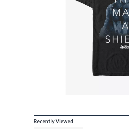
Recently Viewed