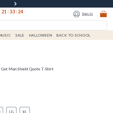
21
:
33
:
24
Sign In
MUSIC
SALE
HALLOWEEN
BACK TO SCHOOL
r Get Man Shield Quote T-Shirt
D
LG
XL