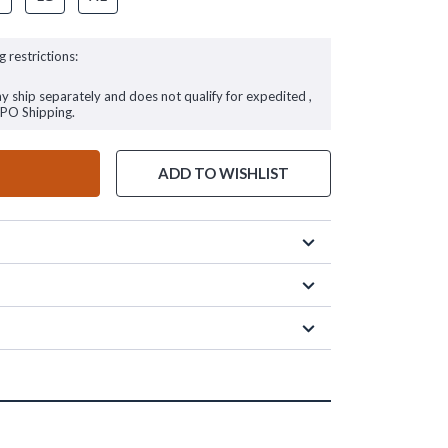
g restrictions:
ay ship separately and does not qualify for expedited ,
FPO Shipping.
ADD TO WISHLIST