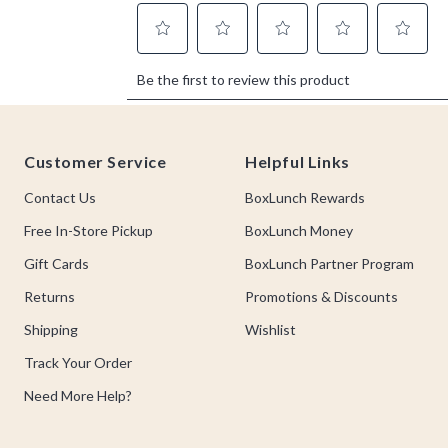
Footer
Customer Service
Helpful Links
Contact Us
BoxLunch Rewards
Free In-Store Pickup
BoxLunch Money
Gift Cards
BoxLunch Partner Program
Returns
Promotions & Discounts
Shipping
Wishlist
Track Your Order
Need More Help?