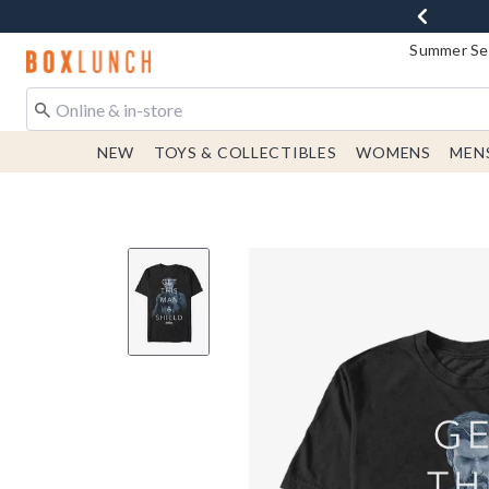
Summer Sen
Redirect to Boxlunch Home Page
NEW
TOYS & COLLECTIBLES
WOMENS
MEN