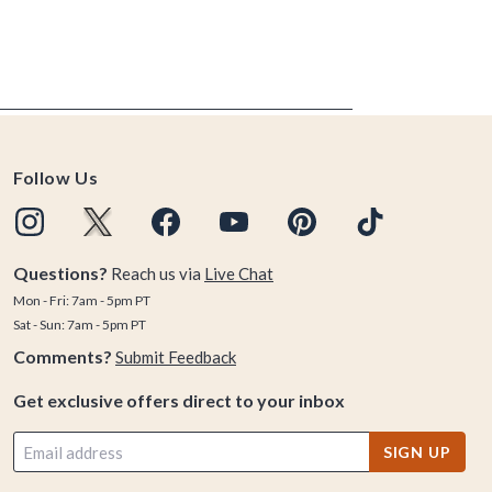
Follow Us
Questions?
Reach us via
Live Chat
Mon - Fri: 7am - 5pm PT
Sat - Sun: 7am - 5pm PT
Comments?
Submit Feedback
Get exclusive offers direct to your inbox
SIGN UP