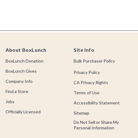
About BoxLunch
Site Info
BoxLunch Donation
Bulk Purchaser Policy
BoxLunch Gives
Privacy Policy
Company Info
CA Privacy Rights
Find a Store
Terms of Use
Jobs
Accessibility Statement
Officially Licensed
Sitemap
Do Not Sell or Share My
Personal Information