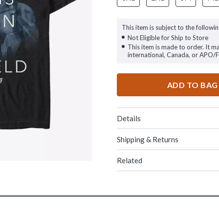
This item is subject to the followin
Not Eligible for Ship to Store
This item is made to order. It m
international, Canada, or APO/
ADD TO BAG
Details
Shipping & Returns
Related