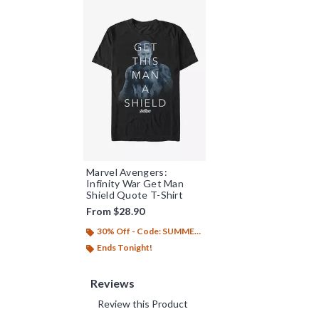
Marvel Avengers:
Infinity War Get Man
Shield Quote T-Shirt
From
$28.90
30% Off - Code: SUMMER26
Ends Tonight!