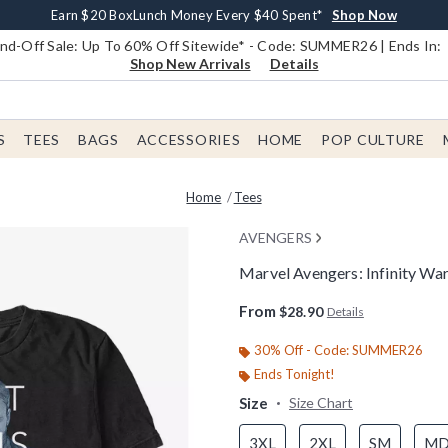
Earn $20 BoxLunch Money Every $40 Spent*
Book Lovers Day! Log In For Extra 10% Off*
Free Shipping With $75 Order*
Thousands Of New Arrivals!*
Free In-Store Pickup*
Shop Now
Shop Now
Shop Now
Shop Now
Shop Now
d-Off Sale: Up To 60% Off Sitewide* - Code: SUMMER26 | Ends In:
Shop New Arrivals
Details
S
TEES
BAGS
ACCESSORIES
HOME
POP CULTURE
Home
Tees
AVENGERS
Marvel Avengers: Infinity Wa
3.8 out of 5 Customer Rating
From
$28.90
Details
30% Off - Code: SUMMER26
Ends Tonight!
Size
Size Chart
3XL
2XL
SM
M