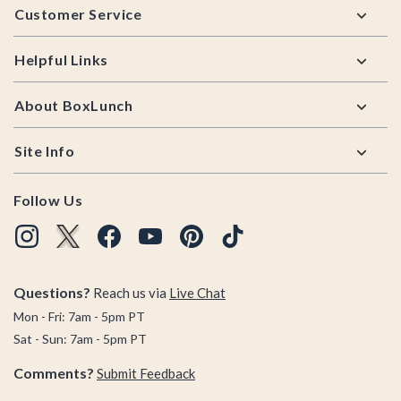
Customer Service
Helpful Links
About BoxLunch
Site Info
Follow Us
Questions?
Reach us via
Live Chat
Mon - Fri: 7am - 5pm PT
Sat - Sun: 7am - 5pm PT
Comments?
Submit Feedback