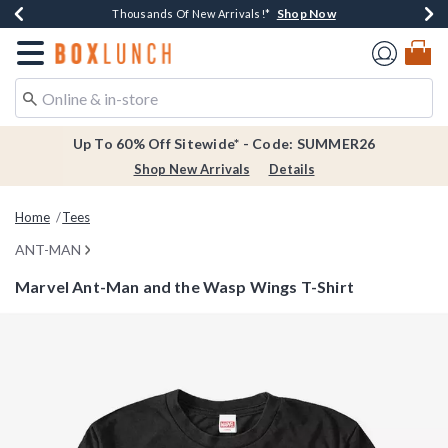
Shop Now
Shop Now
Shop Now
Shop Now
Earn $20 BoxLunch Money Every $40 Spent*
Thousands Of New Arrivals!*
Free Shipping Over $75*
Free In-Store Pickup*
Redirect to Boxlunch Home Page
Up To 60% Off Sitewide* - Code: SUMMER26
Shop New Arrivals
Details
Home
Tees
ANT-MAN
Marvel Ant-Man and the Wasp Wings T-Shirt
4.7 out of 5 Customer Rating