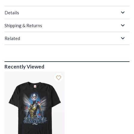
Details
Shipping & Returns
Related
Recently Viewed