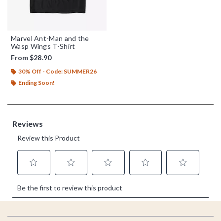
Marvel Ant-Man and the
Wasp Wings T-Shirt
From
$28.90
30% Off - Code: SUMMER26
Ending Soon!
Footer