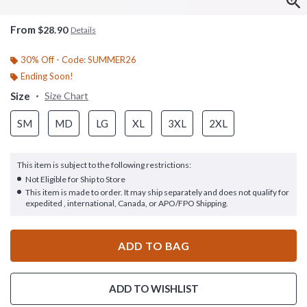
From
$28.90
Details
30% Off - Code: SUMMER26
Ending Soon!
Size
Size Chart
SM
MD
LG
XL
3XL
2XL
This item is subject to the following restrictions:
Not Eligible for Ship to Store
This item is made to order. It may ship separately and does not qualify for
expedited , international, Canada, or APO/FPO Shipping.
ADD TO BAG
ADD TO WISHLIST