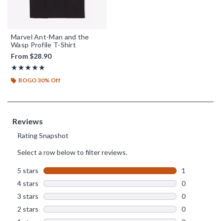
Marvel Ant-Man and the
Wasp Profile T-Shirt
From
$28.90
Rating, 5 out of 5
★★★★★
★★★★★
BOGO 30% Off