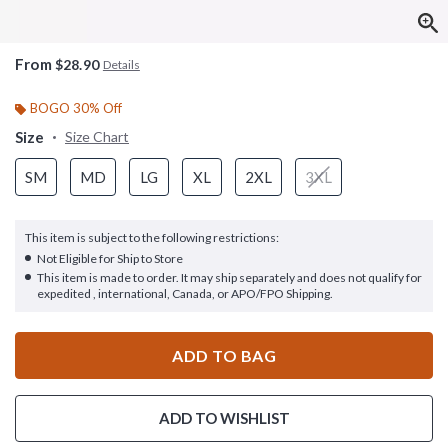
From
$28.90
Details
BOGO 30% Off
Size
Size Chart
SM
MD
LG
XL
2XL
3XL
This item is subject to the following restrictions:
Not Eligible for Ship to Store
This item is made to order. It may ship separately and does not qualify for
expedited , international, Canada, or APO/FPO Shipping.
ADD TO BAG
ADD TO WISHLIST