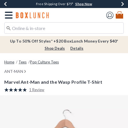
Shop Now
Shop Now
Shop Now
Buy One, Get One 30% Off New Arrivals*
Free Shipping Over $75*
Free In-Store Pickup*
Redirect to Boxlunch Home Page
Up To 50% Off Styles* +$20 BoxLunch Money Every $40*
Shop Deals
Details
Home
Tees
Pop Culture Tees
ANT-MAN
Marvel Ant-Man and the Wasp Profile T-Shirt
3.8 out of 5 Customer Rating
1 Review
Read
a
Review.
Same
page
link.