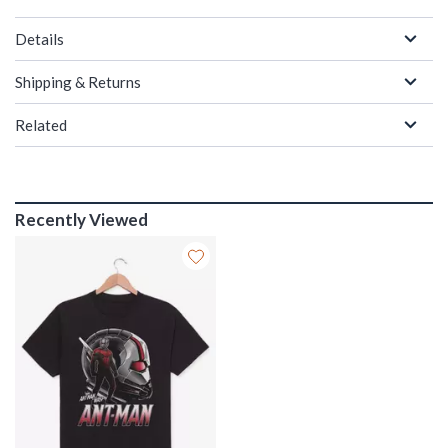
Details
Shipping & Returns
Related
Recently Viewed