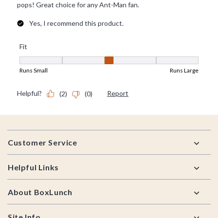
Footer
Customer Service
Helpful Links
About BoxLunch
Site Info