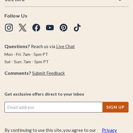
Follow Us
Questions?
Reach us via
Live Chat
Mon - Fri: 7am - 5pm PT
Sat - Sun: 7am - 5pm PT
Comments?
Submit Feedback
Get exclusive offers direct to your inbox
SIGN UP
By continuing to use this site, you agree to our
Privacy