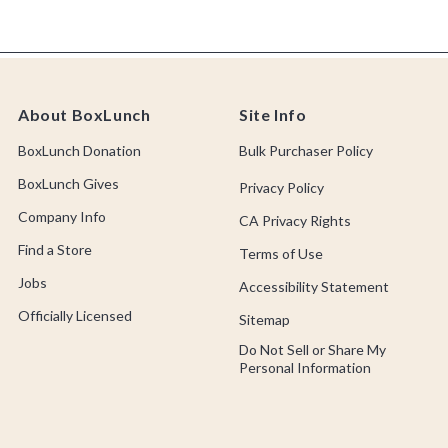
About BoxLunch
Site Info
BoxLunch Donation
Bulk Purchaser Policy
BoxLunch Gives
Privacy Policy
Company Info
CA Privacy Rights
Find a Store
Terms of Use
Jobs
Accessibility Statement
Officially Licensed
Sitemap
Do Not Sell or Share My
Personal Information