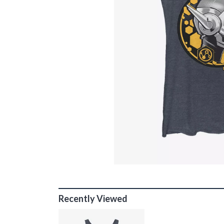
Recently Viewed