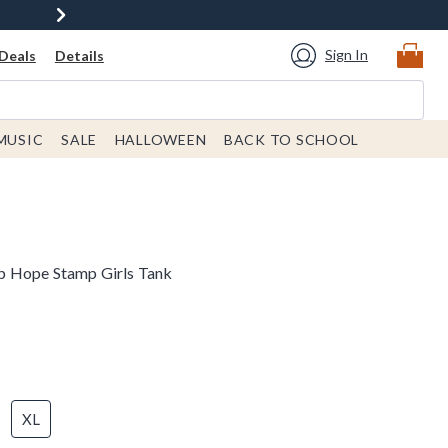
Sign In
Deals
Details
MUSIC
SALE
HALLOWEEN
BACK TO SCHOOL
p Hope Stamp Girls Tank
XL