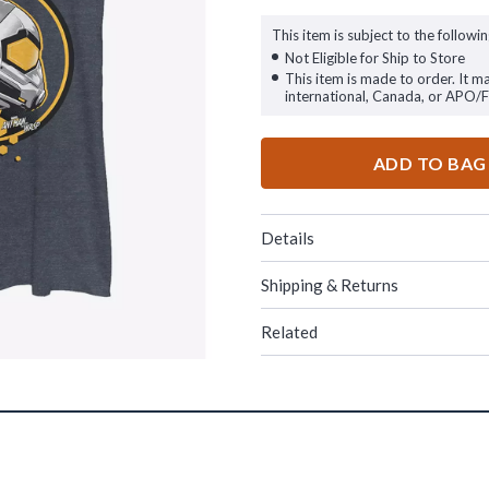
This item is subject to the followin
Not Eligible for Ship to Store
This item is made to order. It m
international, Canada, or APO/
ADD TO BAG
Details
Shipping & Returns
Related