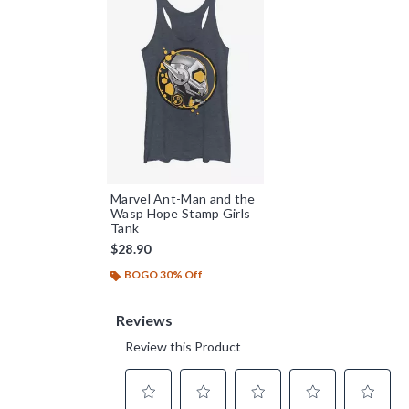
Marvel Ant-Man and the
Wasp Hope Stamp Girls
Tank
$28.90
BOGO 30% Off