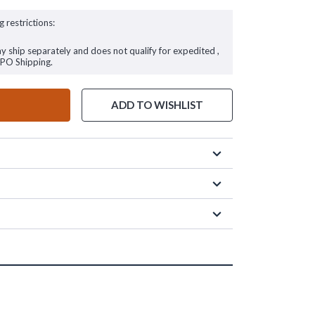
g restrictions:
ay ship separately and does not qualify for expedited ,
FPO Shipping.
ADD TO WISHLIST