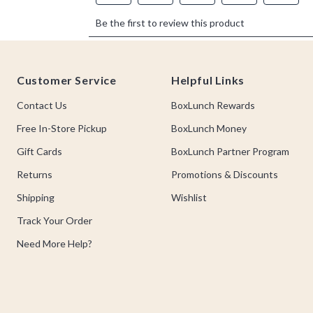
Footer
Customer Service
Helpful Links
Contact Us
BoxLunch Rewards
Free In-Store Pickup
BoxLunch Money
Gift Cards
BoxLunch Partner Program
Returns
Promotions & Discounts
Shipping
Wishlist
Track Your Order
Need More Help?