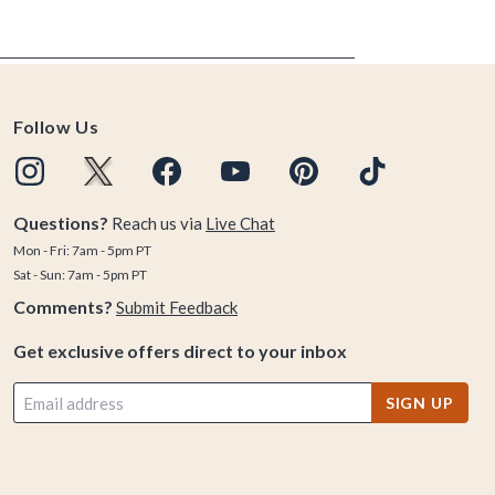
Follow Us
Questions?
Reach us via
Live Chat
Mon - Fri: 7am - 5pm PT
Sat - Sun: 7am - 5pm PT
Comments?
Submit Feedback
Get exclusive offers direct to your inbox
SIGN UP