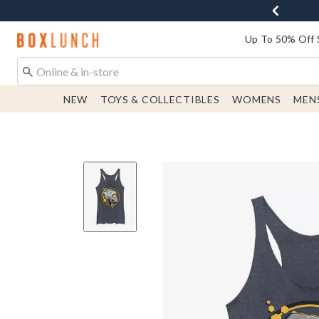
Redirect to Boxlunch Home Page
Up To 50% Off 
NEW
TOYS & COLLECTIBLES
WOMENS
MEN