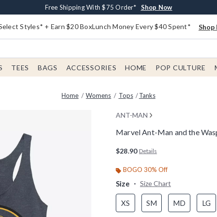
Buy One, Get One 30% Off New Arrivals*
Free Shipping With $75 Order*
Free In-Store Pickup*
Shop Now
Shop Now
Shop Now
Select Styles* + Earn $20 BoxLunch Money Every $40 Spent*
Shop 
S
TEES
BAGS
ACCESSORIES
HOME
POP CULTURE
Home
Womens
Tops
Tanks
ANT-MAN
Marvel Ant-Man and the Was
4.9 out of 5 Customer Rating
$28.90
Details
BOGO 30% Off
Size
Size Chart
XS
SM
MD
LG