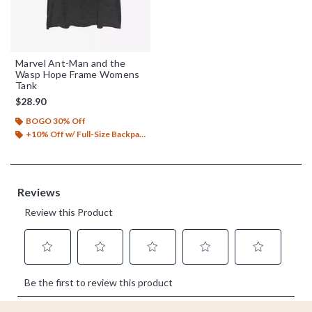
Marvel Ant-Man and the
Wasp Hope Frame Womens
Tank
$28.90
BOGO 30% Off
+10% Off w/ Full-Size Backpack Purchase*