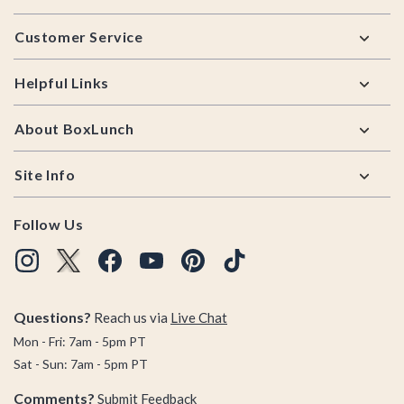
Footer
Customer Service
Helpful Links
About BoxLunch
Site Info
Follow Us
Questions?
Reach us via
Live Chat
Mon - Fri: 7am - 5pm PT
Sat - Sun: 7am - 5pm PT
Comments?
Submit Feedback