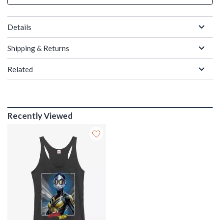
Details
Shipping & Returns
Related
Recently Viewed