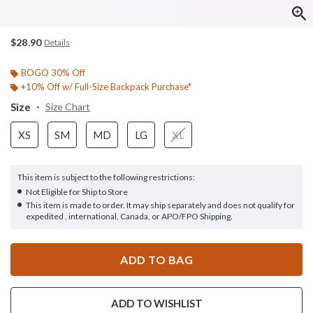
$28.90
Details
BOGO 30% Off
+10% Off w/ Full-Size Backpack Purchase*
Size
Size Chart
XS
SM
MD
LG
XL
This item is subject to the following restrictions:
Not Eligible for Ship to Store
This item is made to order. It may ship separately and does not qualify for
expedited , international, Canada, or APO/FPO Shipping.
ADD TO BAG
ADD TO WISHLIST