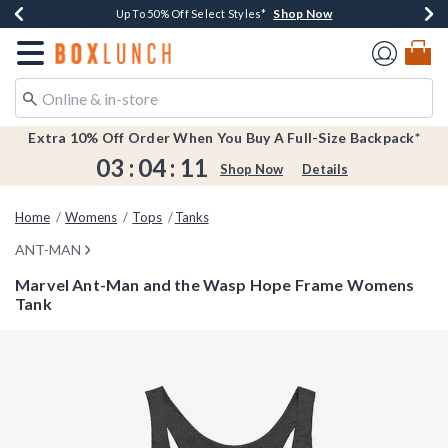
Shop Now
Shop Now
Shop Now
Shop Now
Earn $20 BoxLunch Money Every $40 Spent*
Buy One, Get One 30% Off New Arrivals*
Up To 50% Off Select Styles*
Free Shipping Over $75*
Redirect to Boxlunch Home Page
Extra 10% Off Order When You Buy A Full-Size Backpack*
03
:
04
:
11
Shop Now
Details
Home
Womens
Tops
Tanks
ANT-MAN
Marvel Ant-Man and the Wasp Hope Frame Womens
Tank
3.5 out of 5 Customer Rating