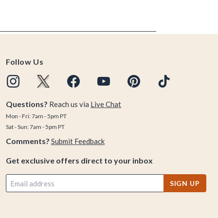
Follow Us
Questions?
Reach us via
Live Chat
Mon - Fri: 7am - 5pm PT
Sat - Sun: 7am - 5pm PT
Comments?
Submit Feedback
Get exclusive offers direct to your inbox
SIGN UP