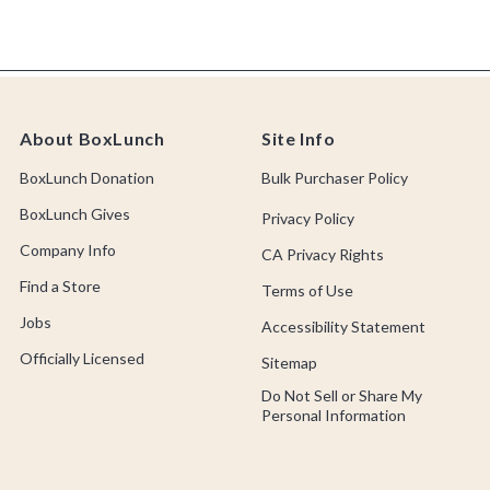
About BoxLunch
Site Info
BoxLunch Donation
Bulk Purchaser Policy
BoxLunch Gives
Privacy Policy
Company Info
CA Privacy Rights
Find a Store
Terms of Use
Jobs
Accessibility Statement
Officially Licensed
Sitemap
Do Not Sell or Share My
Personal Information