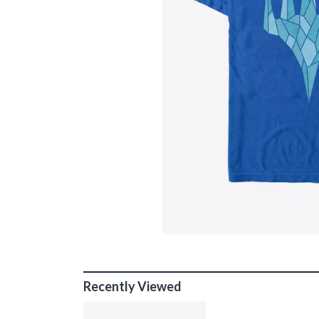
Recently Viewed