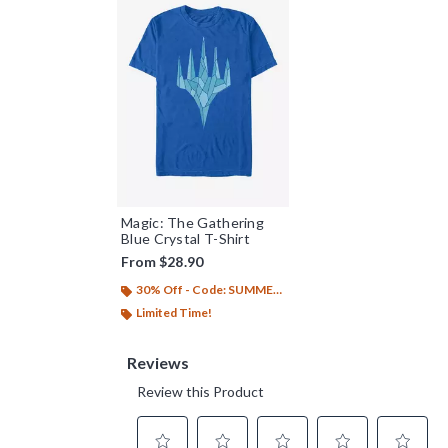
Magic: The Gathering
Blue Crystal T-Shirt
From
$28.90
30% Off - Code: SUMMER26
Limited Time!