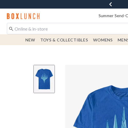
Redirect to Boxlunch Home Page
Summer Send-Of
NEW
TOYS & COLLECTIBLES
WOMENS
MEN