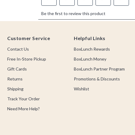
Footer
Customer Service
Helpful Links
Contact Us
BoxLunch Rewards
Free In-Store Pickup
BoxLunch Money
Gift Cards
BoxLunch Partner Program
Returns
Promotions & Discounts
Shipping
Wishlist
Track Your Order
Need More Help?