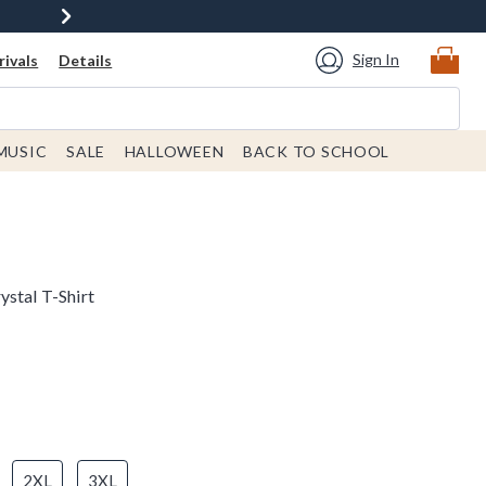
Sign In
ivals
Details
MUSIC
SALE
HALLOWEEN
BACK TO SCHOOL
ystal T-Shirt
2XL
3XL