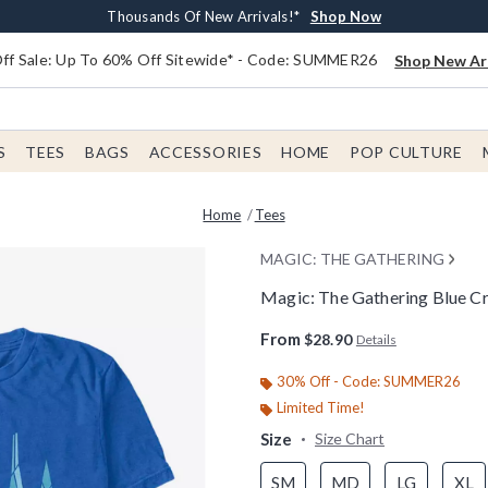
Earn $20 BoxLunch Money Every $40 Spent*
Free Shipping With $75 Order*
Thousands Of New Arrivals!*
Free In-Store Pickup*
Shop Now
Shop Now
Shop Now
Shop Now
f Sale: Up To 60% Off Sitewide* - Code: SUMMER26
Shop New Arr
S
TEES
BAGS
ACCESSORIES
HOME
POP CULTURE
Home
Tees
MAGIC: THE GATHERING
Magic: The Gathering Blue Cr
5 out of 5 Customer Rating
From
$28.90
Details
30% Off - Code: SUMMER26
Limited Time!
Size
Size Chart
SM
MD
LG
XL