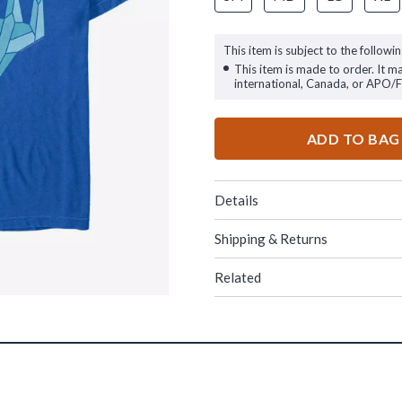
This item is subject to the followin
This item is made to order. It m
international, Canada, or APO/
ADD TO BAG
Details
Shipping & Returns
Related