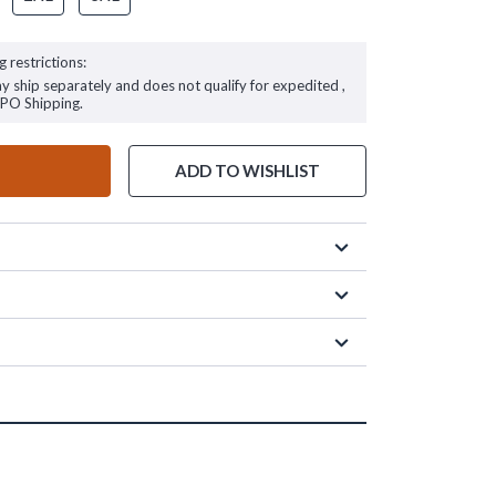
g restrictions:
ay ship separately and does not qualify for expedited ,
FPO Shipping.
ADD TO WISHLIST