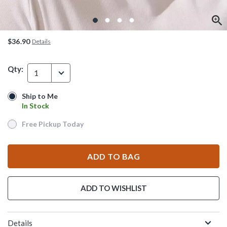
$36.90
Details
Qty:
1
Ship to Me
Ship to Me
In Stock
In Stock
Free Pickup Today
Free Pickup Today
ADD TO BAG
ADD TO WISHLIST
Details