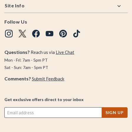
Site Info
Follow Us
Questions?
Reach us via
Live Chat
Mon - Fri: 7am - 5pm PT
Sat - Sun: 7am - 5pm PT
Comments?
Submit Feedback
Get exclusive offers direct to your inbox
SIGN UP