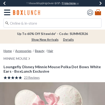
Shop Now
Shop Now
Shop Now
Shop Now
Earn $20 BoxLunch Money Every $40 Spent*
Thousands Of New Arrivals!*
Free Shipping Over $75*
Free In-Store Pickup*
Redirect to Boxlunch Home Page
Up To 60% Off Sitewide* - Code: SUMMER26
Shop New Arrivals
Details
Home
Accessories
Beauty
Hair
MINNIE MOUSE
Loungefly Disney Minnie Mouse Polka Dot Bows White
Ears - BoxLunch Exclusive
5 out of 5 Customer Rating
23 Reviews
Read
23
Reviews.
Same
page
link.