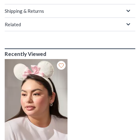
Shipping & Returns
Related
Recently Viewed