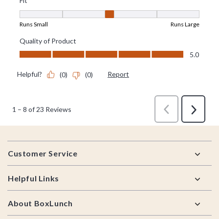
Footer
Customer Service
Helpful Links
About BoxLunch