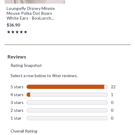
Loungefly Disney Minnie
Mouse Polka Dot Bows
White Ears - BoxLunch
Exclusive
$36.90
Rating, 4.957 out of 5
★★★★★
★★★★★