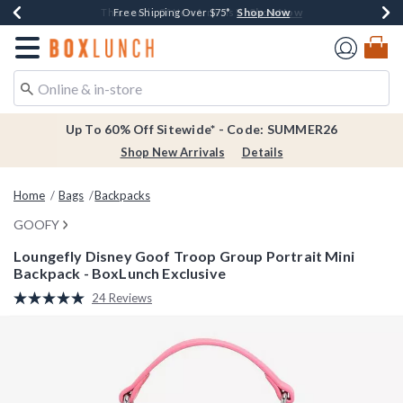
Shop Now
Shop Now
Shop Now
Shop Now
Earn $20 BoxLunch Money Every $40 Spent*
Thousands Of New Arrivals!*
Free Shipping Over $75*
Free In-Store Pickup*
Redirect to Boxlunch Home Page
Up To 60% Off Sitewide* - Code: SUMMER26
Shop New Arrivals
Details
Home
Bags
Backpacks
GOOFY
Loungefly Disney Goof Troop Group Portrait Mini
Backpack - BoxLunch Exclusive
4.6 out of 5 Customer Rating
24 Reviews
Read
24
Reviews.
Same
page
link.