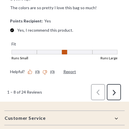
Footer
Customer Service