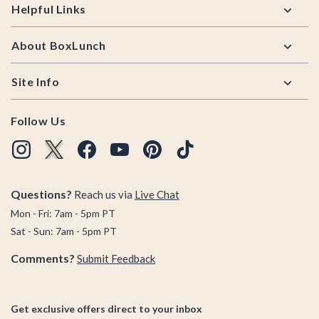
Helpful Links
About BoxLunch
Site Info
Follow Us
Questions?
Reach us via
Live Chat
Mon - Fri: 7am - 5pm PT
Sat - Sun: 7am - 5pm PT
Comments?
Submit Feedback
Get exclusive offers direct to your inbox