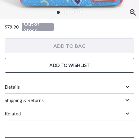
Out of
$79.90
Stock
ADD TO BAG
ADD TO WISHLIST
Details
Shipping & Returns
Related