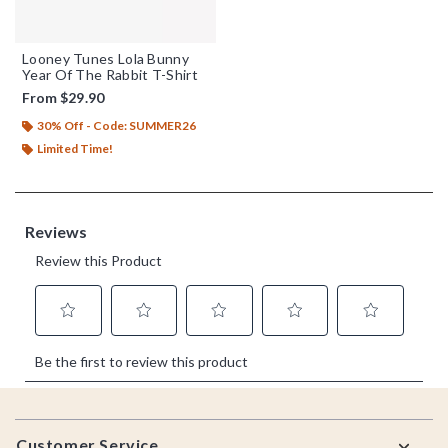
Looney Tunes Lola Bunny
Year Of The Rabbit T-Shirt
From
$29.90
30% Off - Code: SUMMER26
Limited Time!
Footer
Customer Service