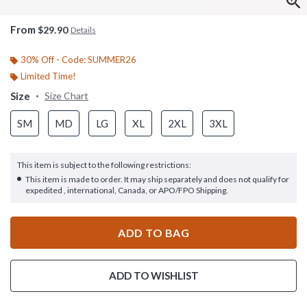
From
$29.90
Details
30% Off - Code: SUMMER26
Limited Time!
Size
Size Chart
SM
MD
LG
XL
2XL
3XL
This item is subject to the following restrictions:
This item is made to order. It may ship separately and does not qualify for
expedited , international, Canada, or APO/FPO Shipping.
ADD TO BAG
ADD TO WISHLIST