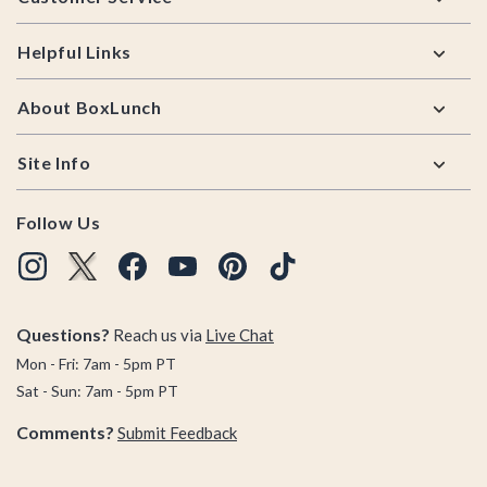
Helpful Links
About BoxLunch
Site Info
Follow Us
Questions?
Reach us via
Live Chat
Mon - Fri: 7am - 5pm PT
Sat - Sun: 7am - 5pm PT
Comments?
Submit Feedback