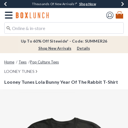
Shop Now
Shop Now
Shop Now
Shop Now
Earn $20 BoxLunch Money Every $40 Spent*
Thousands Of New Arrivals!*
Free Shipping Over $75*
Free In-Store Pickup*
Redirect to Boxlunch Home Page
Up To 60% Off Sitewide* - Code: SUMMER26
Shop New Arrivals
Details
Home
Tees
Pop Culture Tees
LOONEY TUNES
Looney Tunes Lola Bunny Year Of The Rabbit T-Shirt
4.9 out of 5 Customer Rating