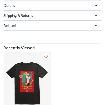
Details
Shipping & Returns
Related
Recently Viewed