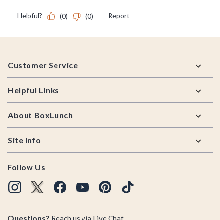
Footer
Customer Service
Helpful Links
About BoxLunch
Site Info
Follow Us
Questions?
Reach us via
Live Chat