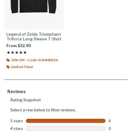
Legend of Zelda Triumphant
Triforce Long-Sleeve T-Shirt
From
$32.90
Rating, 5 out of 5
★★★★★
★★★★★
30% Off - Code: SUMMER26
Limited Time!