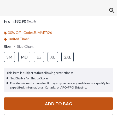
From
$32.90
Details
30% Off - Code: SUMMER26
Limited Time!
Size
Size Chart
SM
MD
LG
XL
2XL
This item is subject to the following restrictions:
Not Eligible for Ship to Store
This item is made to order. It may ship separately and does not qualify for
expedited , international, Canada, or APO/FPO Shipping.
ADD TO BAG