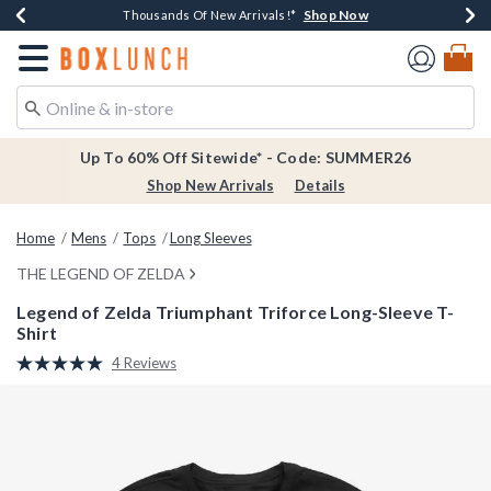
Shop Now
Shop Now
Shop Now
Shop Now
Earn $20 BoxLunch Money Every $40 Spent*
Thousands Of New Arrivals!*
Free Shipping Over $75*
Free In-Store Pickup*
Redirect to Boxlunch Home Page
Up To 60% Off Sitewide* - Code: SUMMER26
Shop New Arrivals
Details
Home
Mens
Tops
Long Sleeves
THE LEGEND OF ZELDA
Legend of Zelda Triumphant Triforce Long-Sleeve T-
Shirt
5 out of 5 Customer Rating
4 Reviews
Read
4
Reviews.
Same
page
link.