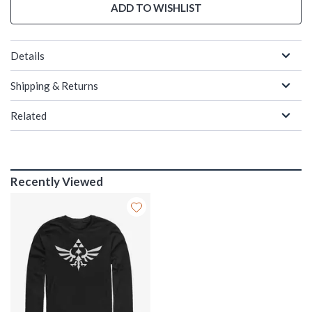
ADD TO WISHLIST
Details
Shipping & Returns
Related
Recently Viewed