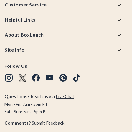
Customer Service
Helpful Links
About BoxLunch
Site Info
Follow Us
Questions?
Reach us via
Live Chat
Mon - Fri: 7am - 5pm PT
Sat - Sun: 7am - 5pm PT
Comments?
Submit Feedback