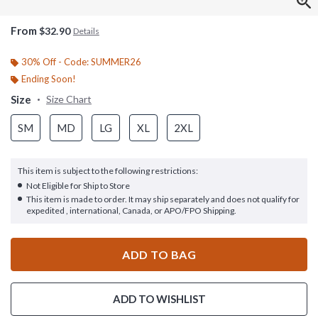
From
$32.90
Details
30% Off - Code: SUMMER26
Ending Soon!
Size
Size Chart
SM
MD
LG
XL
2XL
This item is subject to the following restrictions:
Not Eligible for Ship to Store
This item is made to order. It may ship separately and does not qualify for
expedited , international, Canada, or APO/FPO Shipping.
ADD TO BAG
ADD TO WISHLIST