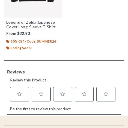
Legend of Zelda Japanese
Cover Long-Sleeve T-Shirt
From
$32.90
30% Off - Code: SUMMER26
Ending Soon!
Footer