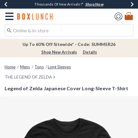
Shop Now
Shop Now
Shop Now
Shop Now
Earn $20 BoxLunch Money Every $40 Spent*
Thousands Of New Arrivals!*
Free Shipping Over $75*
Free In-Store Pickup*
Redirect to Boxlunch Home Page
Up To 60% Off Sitewide* - Code: SUMMER26
Shop New Arrivals
Details
Home
Mens
Tops
Long Sleeves
THE LEGEND OF ZELDA
Legend of Zelda Japanese Cover Long-Sleeve T-Shirt
3.8 out of 5 Customer Rating