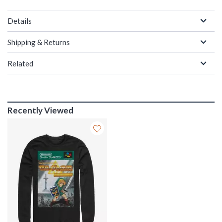
Details
Shipping & Returns
Related
Recently Viewed