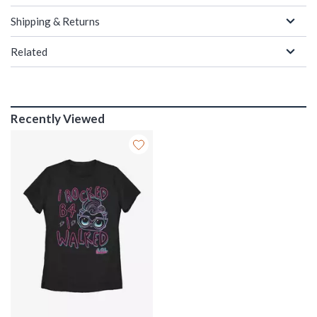
Shipping & Returns
Related
Recently Viewed