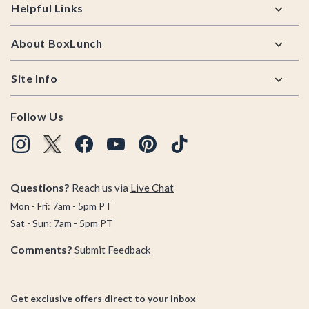
Helpful Links
About BoxLunch
Site Info
Follow Us
Questions?
Reach us via
Live Chat
Mon - Fri: 7am - 5pm PT
Sat - Sun: 7am - 5pm PT
Comments?
Submit Feedback
Get exclusive offers direct to your inbox