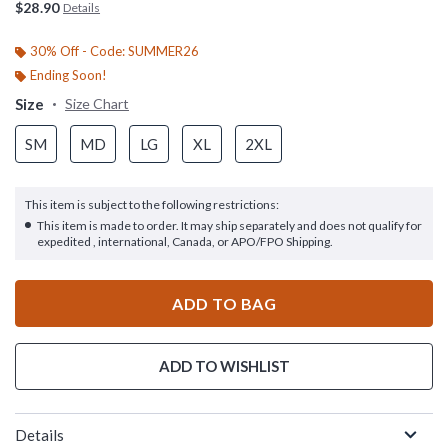
$28.90
Details
30% Off - Code: SUMMER26
Ending Soon!
Size
Size Chart
SM
MD
LG
XL
2XL
This item is subject to the following restrictions:
This item is made to order. It may ship separately and does not qualify for
expedited , international, Canada, or APO/FPO Shipping.
ADD TO BAG
ADD TO WISHLIST
Details