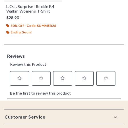
L.O.L. Surprise! Rockin B4
Walkin Womens T-Shirt
$28.90
30% Off - Code: SUMMER26
Ending Soon!
Footer
Customer Service