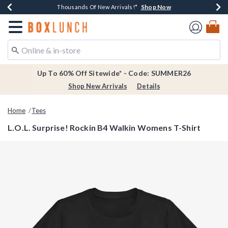
Shop Now
Shop Now
Shop Now
Shop Now
Earn $20 BoxLunch Money Every $40 Spent*
Thousands Of New Arrivals!*
Free Shipping Over $75*
Free In-Store Pickup*
Redirect to Boxlunch Home Page
Up To 60% Off Sitewide* - Code: SUMMER26
Shop New Arrivals
Details
Home
Tees
L.O.L. Surprise! Rockin B4 Walkin Womens T-Shirt
5 out of 5 Customer Rating