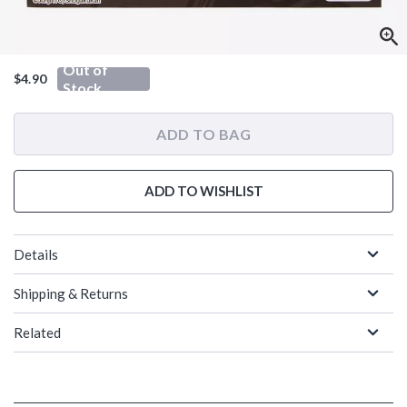
Out of
$4.90
Stock
ADD TO BAG
ADD TO WISHLIST
Details
Shipping & Returns
Related