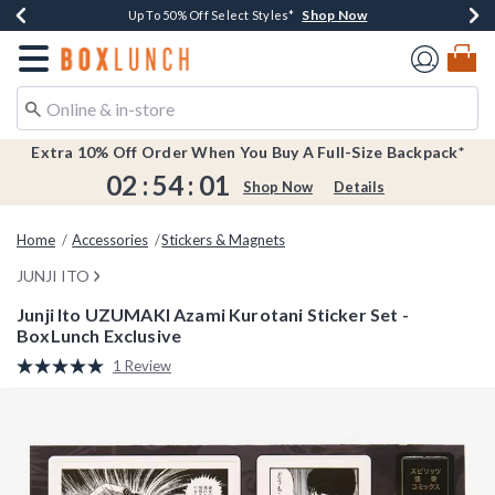
Shop Now
Shop Now
Shop Now
Shop Now
Earn $20 BoxLunch Money Every $40 Spent*
Buy One, Get One 30% Off New Arrivals*
Up To 50% Off Select Styles*
Free Shipping Over $75*
Redirect to Boxlunch Home Page
Extra 10% Off Order When You Buy A Full-Size Backpack*
02
:
54
:
01
Shop Now
Details
Home
Accessories
Stickers & Magnets
JUNJI ITO
Junji Ito UZUMAKI Azami Kurotani Sticker Set -
BoxLunch Exclusive
4.5 out of 5 Customer Rating
1 Review
Read
a
Review.
Same
page
link.