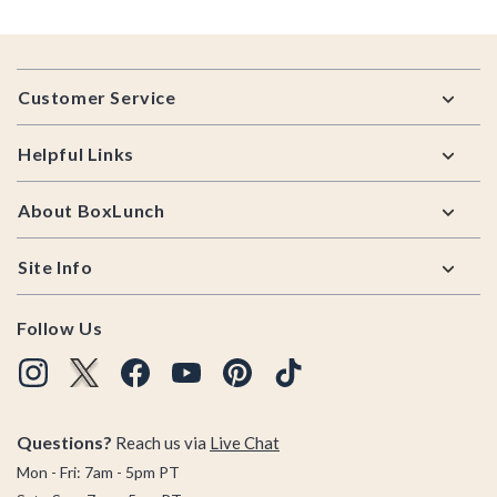
Footer
Customer Service
Helpful Links
About BoxLunch
Site Info
Follow Us
Questions?
Reach us via
Live Chat
Mon - Fri: 7am - 5pm PT