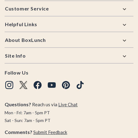
Footer
Customer Service
Helpful Links
About BoxLunch
Site Info
Follow Us
Questions?
Reach us via
Live Chat
Mon - Fri: 7am - 5pm PT
Sat - Sun: 7am - 5pm PT
Comments?
Submit Feedback