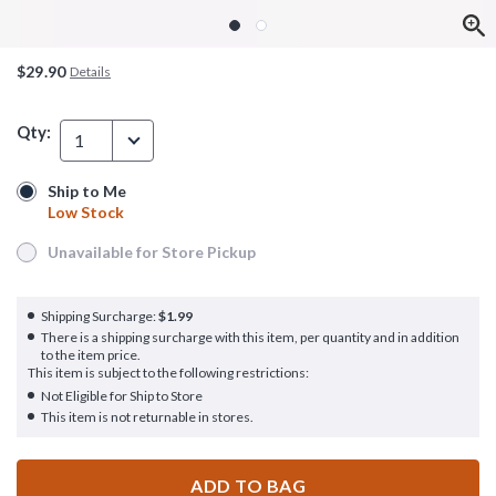
$29.90
Details
Qty:
1
Ship to Me
Ship to Me
Low Stock
Low Stock
Unavailable for Store Pickup
Unavailable for Store Pickup
Shipping Surcharge:
$1.99
There is a shipping surcharge with this item, per quantity and in addition
to the item price.
This item is subject to the following restrictions:
Not Eligible for Ship to Store
This item is not returnable in stores.
ADD TO BAG