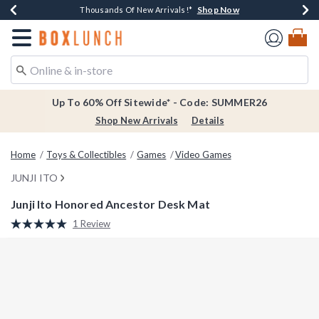
Shop Now
Shop Now
Shop Now
Shop Now
Earn $20 BoxLunch Money Every $40 Spent*
Thousands Of New Arrivals!*
Free Shipping Over $75*
Free In-Store Pickup*
Redirect to Boxlunch Home Page
Up To 60% Off Sitewide* - Code: SUMMER26
Shop New Arrivals
Details
Home
Toys & Collectibles
Games
Video Games
JUNJI ITO
Junji Ito Honored Ancestor Desk Mat
3.8 out of 5 Customer Rating
1 Review
Read
a
Review.
Same
page
link.