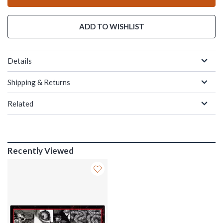
ADD TO WISHLIST
Details
Shipping & Returns
Related
Recently Viewed