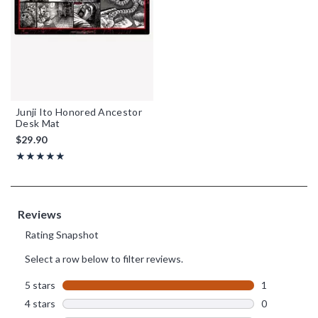
Junji Ito Honored Ancestor
Desk Mat
$29.90
Rating, 5 out of 5
★★★★★
★★★★★