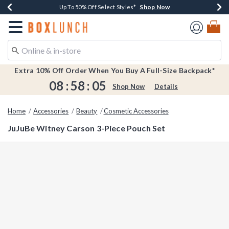
Shop Now
Shop Now
Shop Now
Shop Now
Earn $20 BoxLunch Money Every $40 Spent*
Buy One, Get One 30% Off New Arrivals*
Up To 50% Off Select Styles*
Free Shipping Over $75*
Redirect to Boxlunch Home Page
Extra 10% Off Order When You Buy A Full-Size Backpack*
08
:
58
:
04
Shop Now
Details
Home
Accessories
Beauty
Cosmetic Accessories
JuJuBe Witney Carson 3-Piece Pouch Set
4.9 out of 5 Customer Rating