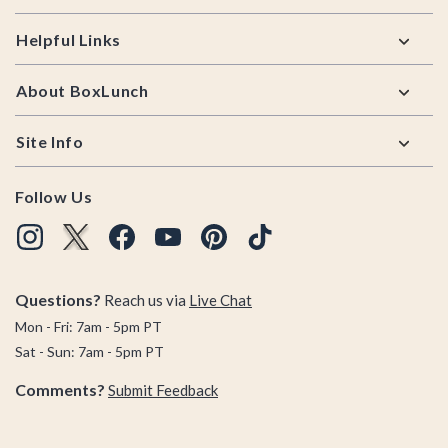
Helpful Links
About BoxLunch
Site Info
Follow Us
Questions?
Reach us via
Live Chat
Mon - Fri: 7am - 5pm PT
Sat - Sun: 7am - 5pm PT
Comments?
Submit Feedback