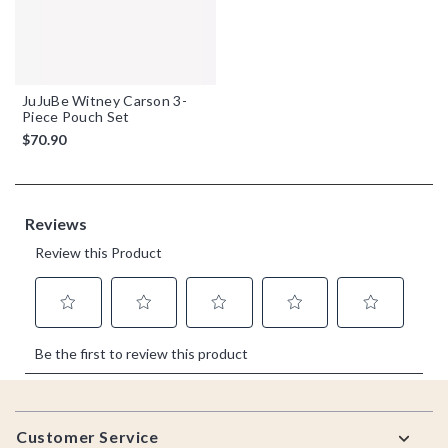
JuJuBe Witney Carson 3-
Piece Pouch Set
$70.90
Footer
Customer Service