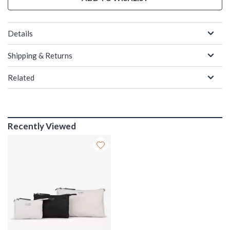
Details
Shipping & Returns
Related
Recently Viewed