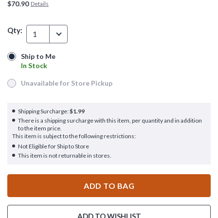
$70.90
Details
Qty:
1
Ship to Me
Ship to Me
In Stock
In Stock
Unavailable for Store Pickup
Unavailable for Store Pickup
Shipping Surcharge:
$1.99
There is a shipping surcharge with this item, per quantity and in addition
to the item price.
This item is subject to the following restrictions:
Not Eligible for Ship to Store
This item is not returnable in stores.
ADD TO BAG
ADD TO WISHLIST