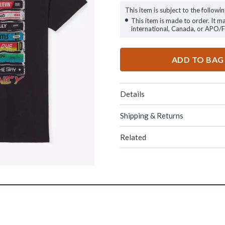
This item is subject to the followin
This item is made to order. It m
international, Canada, or APO/
ADD TO BAG
Details
Shipping & Returns
Related