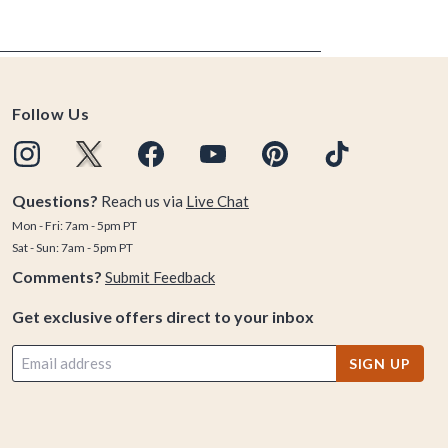
Follow Us
Questions?
Reach us via
Live Chat
Mon - Fri: 7am - 5pm PT
Sat - Sun: 7am - 5pm PT
Comments?
Submit Feedback
Get exclusive offers direct to your inbox
SIGN UP