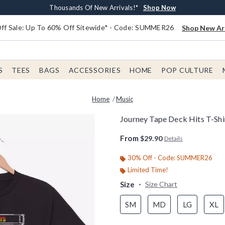
Earn $20 BoxLunch Money Every $40 Spent*
Free Shipping With $75 Order*
Thousands Of New Arrivals!*
Free In-Store Pickup*
Shop Now
Shop Now
Shop Now
Shop Now
f Sale: Up To 60% Off Sitewide* - Code: SUMMER26
Shop New Arr
S
TEES
BAGS
ACCESSORIES
HOME
POP CULTURE
Home
Music
Journey Tape Deck Hits T-Shi
3.5 out of 5 Customer Rating
From
$29.90
Details
30% Off - Code: SUMMER26
Limited Time!
Size
Size Chart
SM
MD
LG
XL