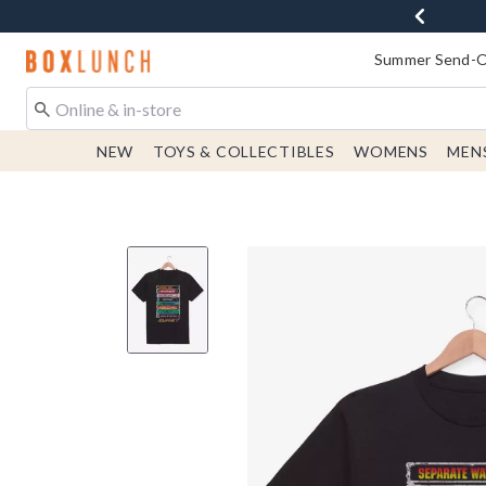
Redirect to Boxlunch Home Page
Summer Send-Of
NEW
TOYS & COLLECTIBLES
WOMENS
MEN