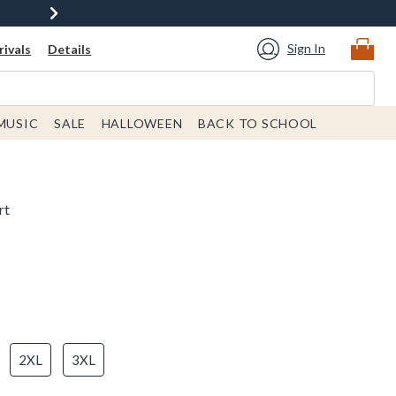
Sign In
ivals
Details
MUSIC
SALE
HALLOWEEN
BACK TO SCHOOL
rt
2XL
3XL