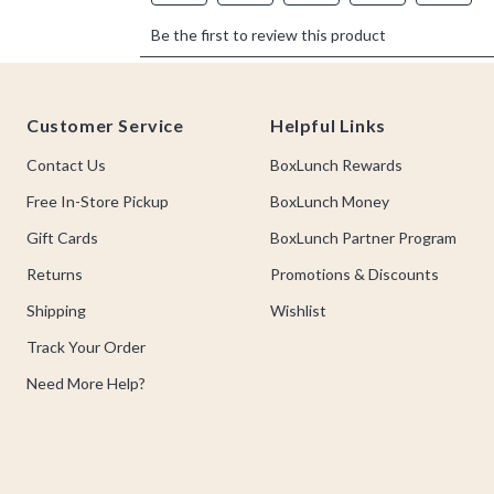
Footer
Customer Service
Helpful Links
Contact Us
BoxLunch Rewards
Free In-Store Pickup
BoxLunch Money
Gift Cards
BoxLunch Partner Program
Returns
Promotions & Discounts
Shipping
Wishlist
Track Your Order
Need More Help?