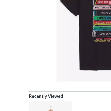
Recently Viewed