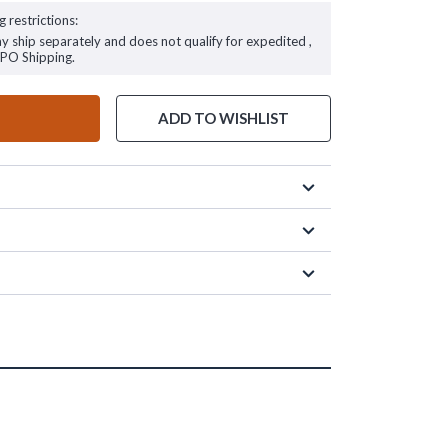
g restrictions:
ay ship separately and does not qualify for expedited ,
FPO Shipping.
ADD TO WISHLIST