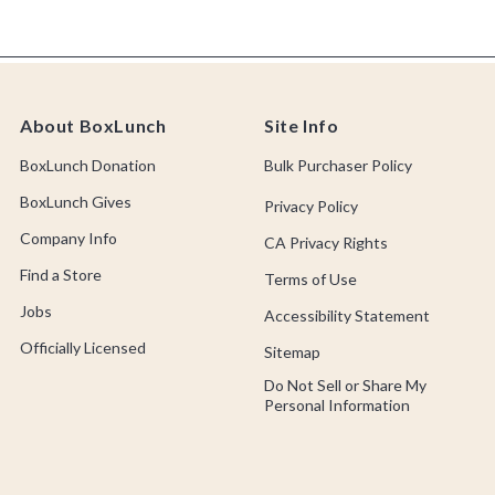
About BoxLunch
Site Info
BoxLunch Donation
Bulk Purchaser Policy
BoxLunch Gives
Privacy Policy
Company Info
CA Privacy Rights
Find a Store
Terms of Use
Jobs
Accessibility Statement
Officially Licensed
Sitemap
Do Not Sell or Share My
Personal Information