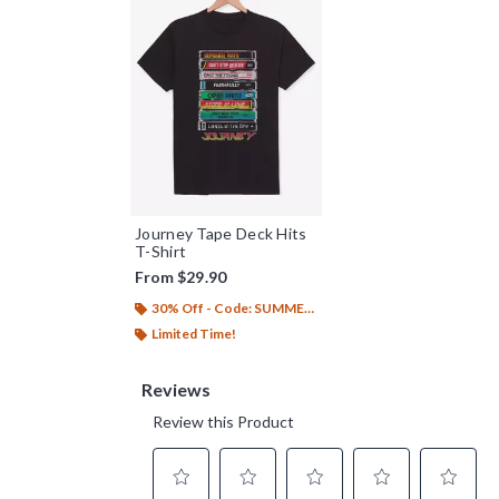
Journey Tape Deck Hits
T-Shirt
From
$29.90
30% Off - Code: SUMMER26
Limited Time!