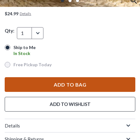
$24.99
Details
Qty:
1
Ship to Me
Ship to Me
In Stock
In Stock
Free Pickup Today
Free Pickup Today
ADD TO BAG
ADD TO WISHLIST
Details
Shipping & Returns