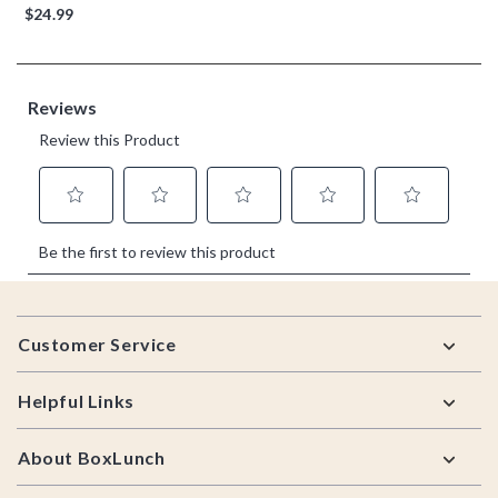
$24.99
Footer
Customer Service
Helpful Links
About BoxLunch