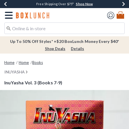
Shop Now
Shop Now
Shop Now
Buy One, Get One 30% Off New Arrivals*
Free Shipping Over $75*
Free In-Store Pickup*
Redirect to Boxlunch Home Page
Up To 50% Off Styles* +$20 BoxLunch Money Every $40*
Shop Deals
Details
Home
Home
Books
INUYASHA
InuYasha Vol. 3 (Books 7-9)
3.8 out of 5 Customer Rating