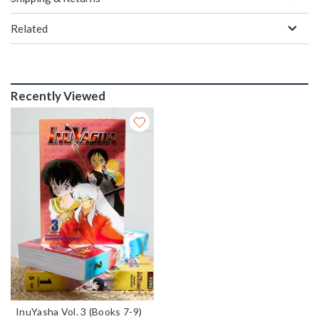
Related
Recently Viewed
InuYasha Vol. 3 (Books 7-9)