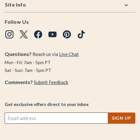
Site Info
Follow Us
Questions?
Reach us via
Live Chat
Mon - Fri: 7am - 5pm PT
Sat - Sun: 7am - 5pm PT
Comments?
Submit Feedback
Get exclusive offers direct to your inbox
SIGN UP