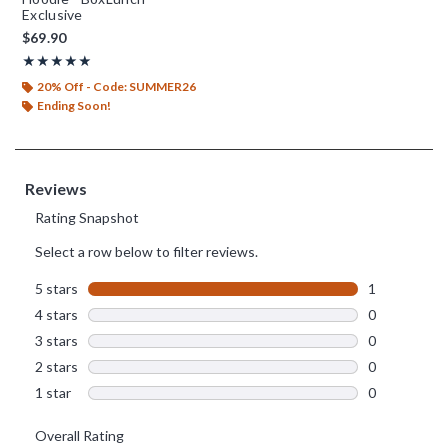
Exclusive
$69.90
Rating, 5 out of 5
★★★★★
★★★★★
20% Off - Code: SUMMER26
Ending Soon!