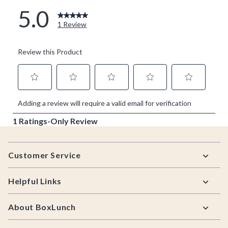
Footer
Customer Service
Helpful Links
About BoxLunch