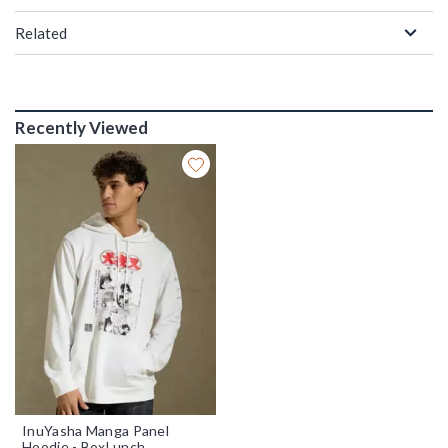
Related
Recently Viewed
InuYasha Manga Panel
Hoodie - BoxLunch