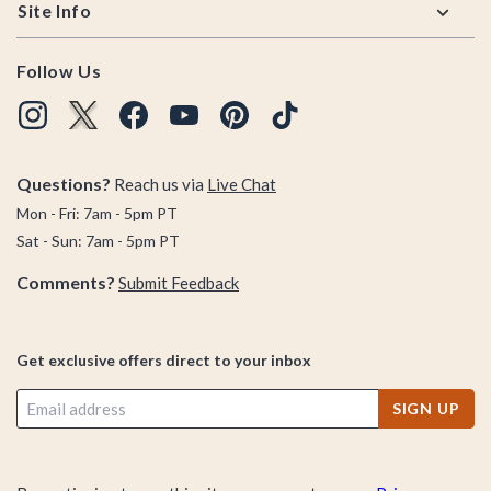
Site Info
Follow Us
Questions?
Reach us via
Live Chat
Mon - Fri: 7am - 5pm PT
Sat - Sun: 7am - 5pm PT
Comments?
Submit Feedback
Get exclusive offers direct to your inbox
SIGN UP