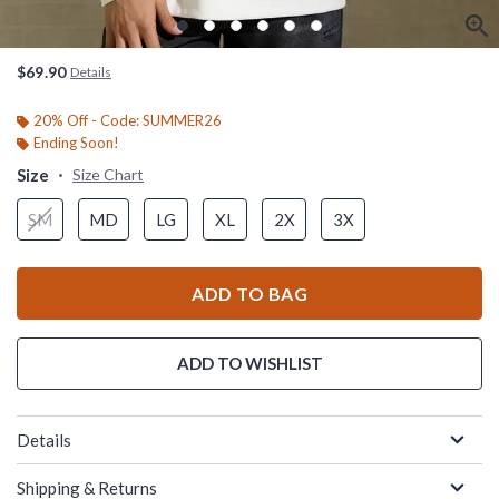
$69.90
Details
20% Off - Code: SUMMER26
Ending Soon!
Size
Size Chart
SM
MD
LG
XL
2X
3X
ADD TO BAG
ADD TO WISHLIST
Details
Shipping & Returns