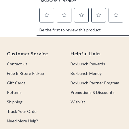
Footer
Customer Service
Helpful Links
Contact Us
BoxLunch Rewards
Free In-Store Pickup
BoxLunch Money
Gift Cards
BoxLunch Partner Program
Returns
Promotions & Discounts
Shipping
Wishlist
Track Your Order
Need More Help?