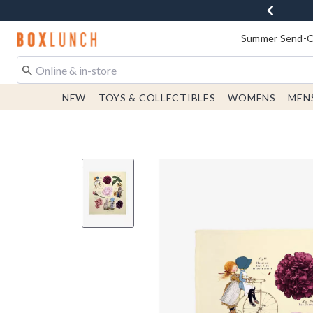
Redirect to Boxlunch Home Page
Summer Send-Of
NEW
TOYS & COLLECTIBLES
WOMENS
MEN