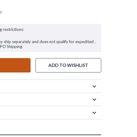
up
g restrictions:
ay ship separately and does not qualify for expedited ,
FPO Shipping.
ADD TO WISHLIST