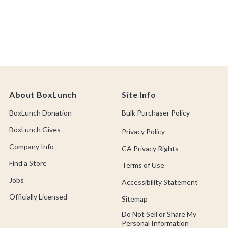
About BoxLunch
Site Info
BoxLunch Donation
Bulk Purchaser Policy
BoxLunch Gives
Privacy Policy
Company Info
CA Privacy Rights
Find a Store
Terms of Use
Jobs
Accessibility Statement
Officially Licensed
Sitemap
Do Not Sell or Share My
Personal Information