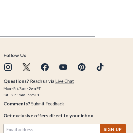
Follow Us
Questions?
Reach us via
Live Chat
Mon - Fri: 7am - 5pm PT
Sat - Sun: 7am - 5pm PT
Comments?
Submit Feedback
Get exclusive offers direct to your inbox
SIGN UP