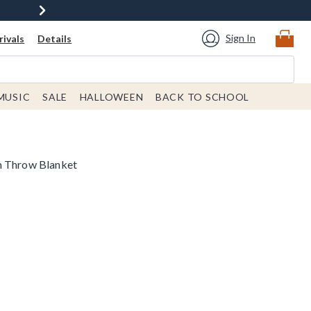
Sign In
ivals
Details
MUSIC
SALE
HALLOWEEN
BACK TO SCHOOL
n Throw Blanket