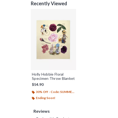
Recently Viewed
Holly Hobbie Floral
Specimen Throw Blanket
$54.90
30% Off - Code: SUMMER26
Ending Soon!