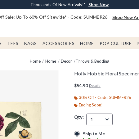
Earn $20 BoxLunch Money Every $40 Spent*
Free Shipping With $75 Order*
Thousands Of New Arrivals!*
Free In-Store Pickup*
Shop Now
Shop Now
Shop Now
Shop Now
f Sale: Up To 60% Off Sitewide* - Code: SUMMER26
Shop New Arr
S
TEES
BAGS
ACCESSORIES
HOME
POP CULTURE
Home
Home
Decor
Throws & Bedding
Holly Hobbie Floral Specime
4.7 out of 5 Customer Rating
$54.90
Details
30% Off - Code: SUMMER26
Ending Soon!
Qty:
1
Ship to Me
Ship to Me