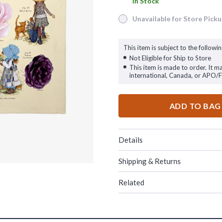
In Stock
In Stock
Unavailable for Store Pick
Unavailable for Store Pickup
This item is subject to the followin
Not Eligible for Ship to Store
This item is made to order. It m
international, Canada, or APO/
ADD TO BAG
Details
Shipping & Returns
Related