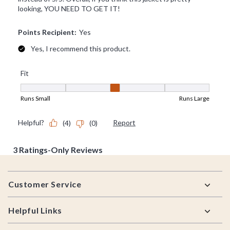
Footer
Customer Service
Helpful Links