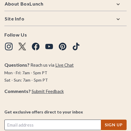
About BoxLunch
Site Info
Follow Us
Questions?
Reach us via
Live Chat
Mon - Fri: 7am - 5pm PT
Sat - Sun: 7am - 5pm PT
Comments?
Submit Feedback
Get exclusive offers direct to your inbox
SIGN UP