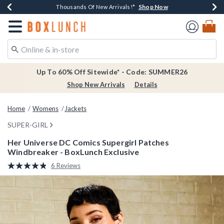
Shop Now
Shop Now
Shop Now
Shop Now
Earn $20 BoxLunch Money Every $40 Spent*
Thousands Of New Arrivals!*
Free Shipping Over $75*
Free In-Store Pickup*
Redirect to Boxlunch Home Page
Up To 60% Off Sitewide* - Code: SUMMER26
Shop New Arrivals
Details
Home
Womens
Jackets
SUPER-GIRL
Her Universe DC Comics Supergirl Patches
Windbreaker - BoxLunch Exclusive
4.8 out of 5 Customer Rating
6 Reviews
Read
6
Reviews.
Same
page
link.