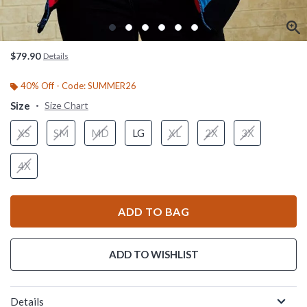
$79.90
Details
40% Off - Code: SUMMER26
Size
Size Chart
XS
SM
MD
LG
XL
2X
3X
4X
ADD TO BAG
ADD TO WISHLIST
Details