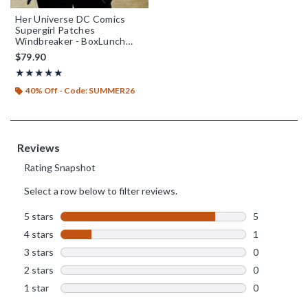
Her Universe DC Comics
Supergirl Patches
Windbreaker - BoxLunch
Exclusive
$79.90
Rating, 4.833 out of 5
★★★★★
★★★★★
40% Off - Code: SUMMER26