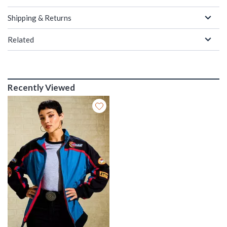
Shipping & Returns
Related
Recently Viewed