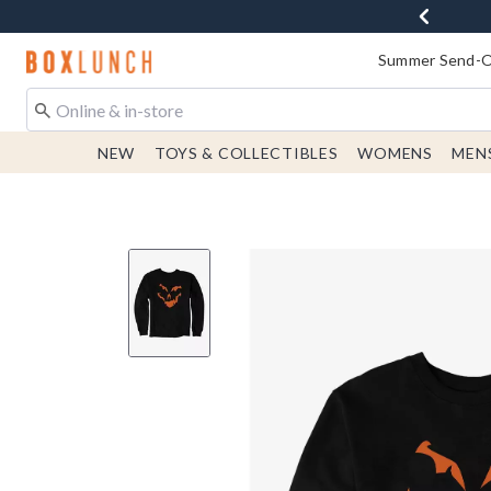
Redirect to Boxlunch Home Page
Summer Send-Of
NEW
TOYS & COLLECTIBLES
WOMENS
MEN