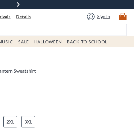
Sign In
ivals
Details
MUSIC
SALE
HALLOWEEN
BACK TO SCHOOL
ntern Sweatshirt
2XL
3XL