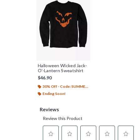
Halloween Wicked Jack-
O'-Lantern Sweatshirt
$46.90
30% Off - Code: SUMMER26
Ending Soon!