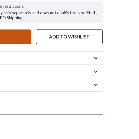
g restrictions:
ay ship separately and does not qualify for expedited ,
FPO Shipping.
ADD TO WISHLIST