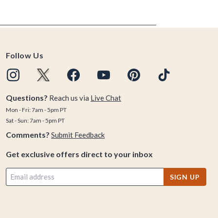
Follow Us
Questions?
Reach us via
Live Chat
Mon - Fri: 7am - 5pm PT
Sat - Sun: 7am - 5pm PT
Comments?
Submit Feedback
Get exclusive offers direct to your inbox
SIGN UP