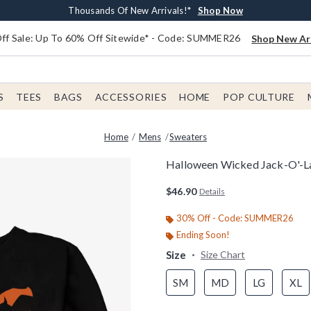
Earn $20 BoxLunch Money Every $40 Spent*
Free Shipping With $75 Order*
Thousands Of New Arrivals!*
Free In-Store Pickup*
Shop Now
Shop Now
Shop Now
Shop Now
f Sale: Up To 60% Off Sitewide* - Code: SUMMER26
Shop New Arr
S
TEES
BAGS
ACCESSORIES
HOME
POP CULTURE
Home
Mens
Sweaters
Halloween Wicked Jack-O'-La
5 out of 5 Customer Rating
$46.90
Details
30% Off - Code: SUMMER26
Ending Soon!
Size
Size Chart
SM
MD
LG
XL