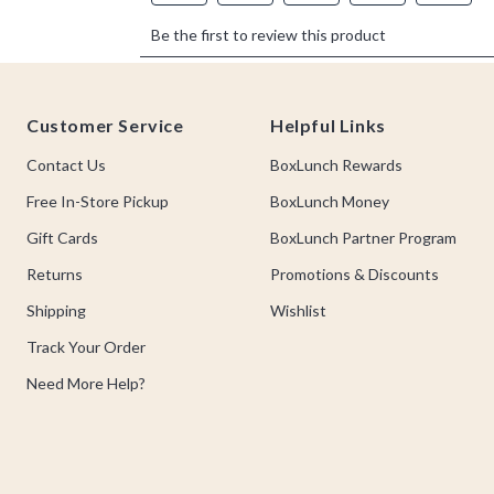
Footer
Customer Service
Helpful Links
Contact Us
BoxLunch Rewards
Free In-Store Pickup
BoxLunch Money
Gift Cards
BoxLunch Partner Program
Returns
Promotions & Discounts
Shipping
Wishlist
Track Your Order
Need More Help?