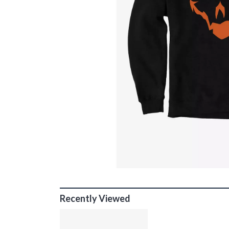
Recently Viewed