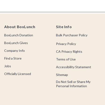
About BoxLunch
Site Info
BoxLunch Donation
Bulk Purchaser Policy
BoxLunch Gives
Privacy Policy
Company Info
CA Privacy Rights
Find a Store
Terms of Use
Jobs
Accessibility Statement
Officially Licensed
Sitemap
Do Not Sell or Share My
Personal Information