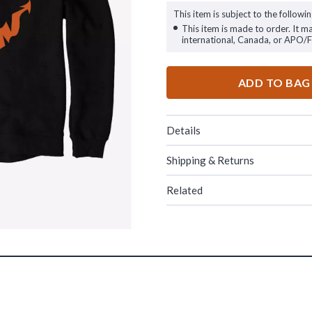
This item is subject to the followin
This item is made to order. It m
international, Canada, or APO/
ADD TO BAG
Details
Shipping & Returns
Related