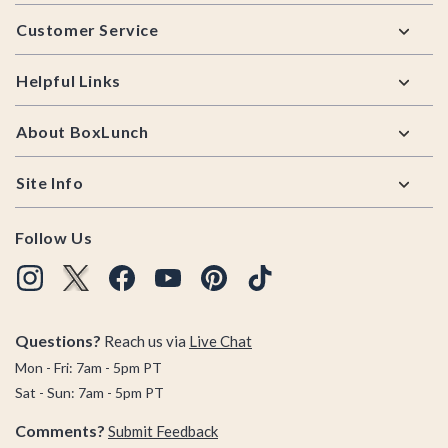
Footer
Customer Service
Helpful Links
About BoxLunch
Site Info
Follow Us
Questions?
Reach us via
Live Chat
Mon - Fri: 7am - 5pm PT
Sat - Sun: 7am - 5pm PT
Comments?
Submit Feedback