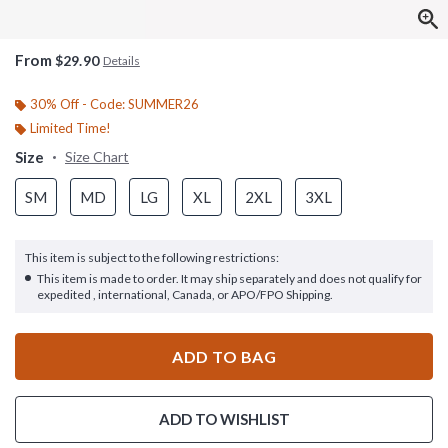
From
$29.90
Details
30% Off - Code: SUMMER26
Limited Time!
Size
Size Chart
SM
MD
LG
XL
2XL
3XL
This item is subject to the following restrictions:
This item is made to order. It may ship separately and does not qualify for
expedited , international, Canada, or APO/FPO Shipping.
ADD TO BAG
ADD TO WISHLIST