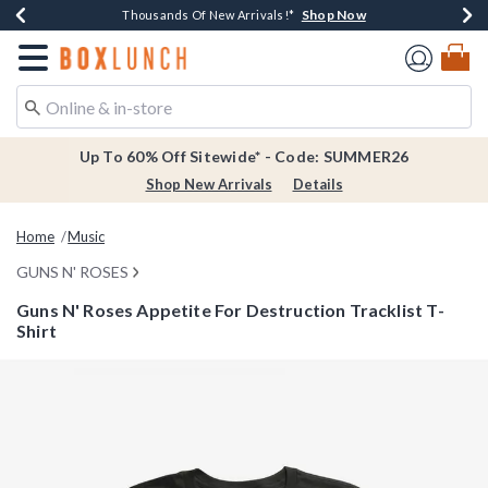
Shop Now
Shop Now
Shop Now
Shop Now
Earn $20 BoxLunch Money Every $40 Spent*
Thousands Of New Arrivals!*
Free Shipping Over $75*
Free In-Store Pickup*
Redirect to Boxlunch Home Page
Up To 60% Off Sitewide* - Code: SUMMER26
Shop New Arrivals
Details
Home
Music
GUNS N' ROSES
Guns N' Roses Appetite For Destruction Tracklist T-
Shirt
3.7 out of 5 Customer Rating