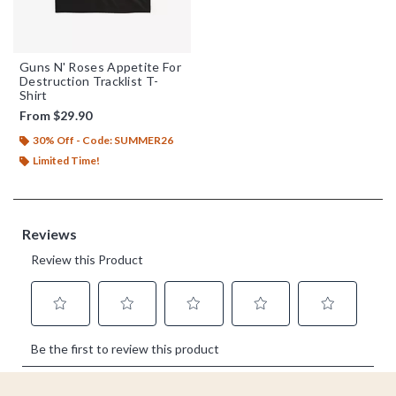
Guns N' Roses Appetite For
Destruction Tracklist T-
Shirt
From
$29.90
30% Off - Code: SUMMER26
Limited Time!