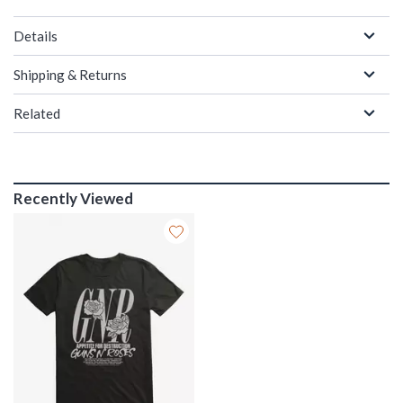
Details
Shipping & Returns
Related
Recently Viewed