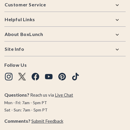
Customer Service
Helpful Links
About BoxLunch
Site Info
Follow Us
Questions?
Reach us via
Live Chat
Mon - Fri: 7am - 5pm PT
Sat - Sun: 7am - 5pm PT
Comments?
Submit Feedback