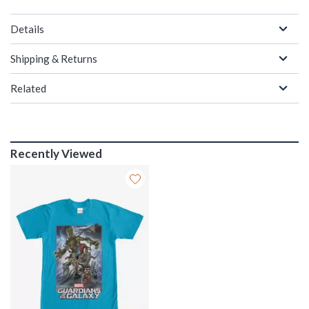
Details
Shipping & Returns
Related
Recently Viewed