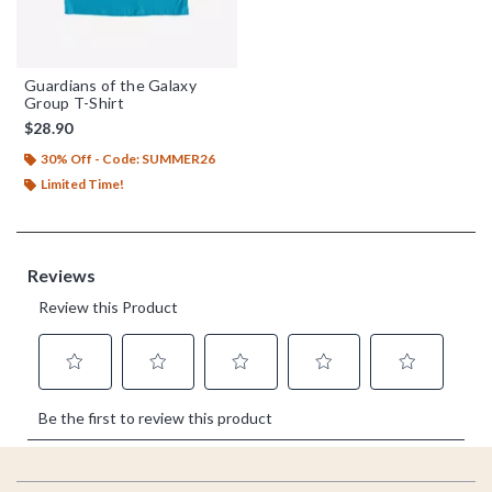
Guardians of the Galaxy
Group T-Shirt
$28.90
30% Off - Code: SUMMER26
Limited Time!
Footer