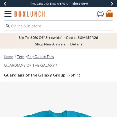
Shop Now
Shop Now
Shop Now
Shop Now
Earn $20 BoxLunch Money Every $40 Spent*
Thousands Of New Arrivals!*
Free Shipping Over $75*
Free In-Store Pickup*
Redirect to Boxlunch Home Page
Up To 60% Off Sitewide* - Code: SUMMER26
Shop New Arrivals
Details
Home
Tees
Pop Culture Tees
GUARDIANS OF THE GALAXY
Guardians of the Galaxy Group T-Shirt
4.9 out of 5 Customer Rating