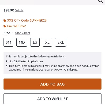
$28.90
Details
30% Off - Code: SUMMER26
Limited Time!
Size
Size Chart
SM
MD
LG
XL
2XL
This item is subject to the following restrictions:
Not Eligible for Ship to Store
This item is made to order. It may ship separately and does not qualify for
expedited , international, Canada, or APO/FPO Shipping.
ADD TO BAG
ADD TO WISHLIST