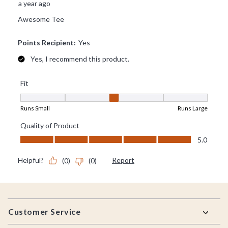
Footer
Customer Service