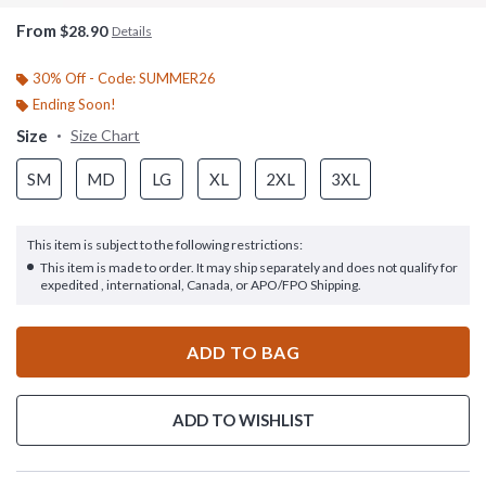
From
$28.90
Details
30% Off - Code: SUMMER26
Ending Soon!
Size
Size Chart
SM
MD
LG
XL
2XL
3XL
This item is subject to the following restrictions:
This item is made to order. It may ship separately and does not qualify for
expedited , international, Canada, or APO/FPO Shipping.
ADD TO BAG
ADD TO WISHLIST