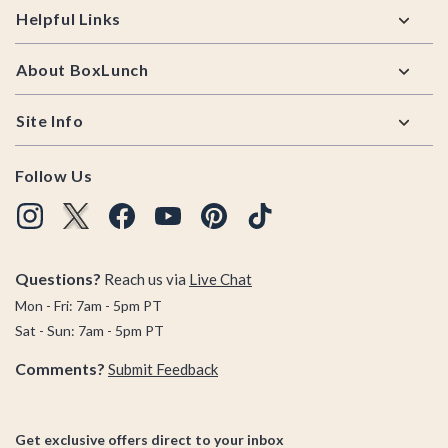
Helpful Links
About BoxLunch
Site Info
Follow Us
Questions?
Reach us via
Live Chat
Mon - Fri: 7am - 5pm PT
Sat - Sun: 7am - 5pm PT
Comments?
Submit Feedback
Get exclusive offers direct to your inbox