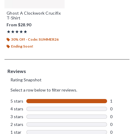
Ghost A Clockwork Crucifix
T-Shirt
From
$28.90
Rating, 5 out of 5
★★★★★
★★★★★
30% Off - Code: SUMMER26
Ending Soon!