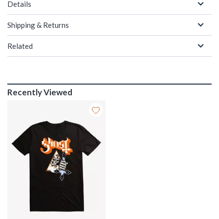
Details
Shipping & Returns
Related
Recently Viewed