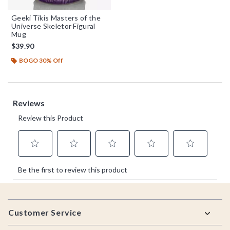
Geeki Tikis Masters of the
Universe Skeletor Figural
Mug
$39.90
BOGO 30% Off
Footer
Customer Service