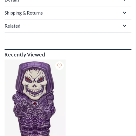
Shipping & Returns
Related
Recently Viewed