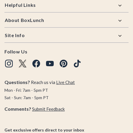
Helpful Links
About BoxLunch
Site Info
Follow Us
Questions?
Reach us via
Live Chat
Mon - Fri: 7am - 5pm PT
Sat - Sun: 7am - 5pm PT
Comments?
Submit Feedback
Get exclusive offers direct to your inbox