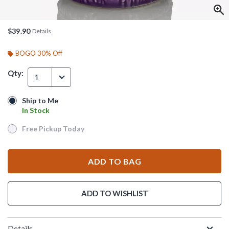
$39.90
Details
BOGO 30% Off
Qty:
1
Ship to Me
Ship to Me
In Stock
In Stock
Free Pickup Today
Free Pickup Today
ADD TO BAG
ADD TO WISHLIST
Details