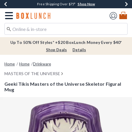
Shop Now
Shop Now
Shop Now
Buy One, Get One 30% Off New Arrivals*
Free Shipping Over $75*
Free In-Store Pickup*
Redirect to Boxlunch Home Page
Up To 50% Off Styles* +$20 BoxLunch Money Every $40*
Shop Deals
Details
Home
Home
Drinkware
MASTERS OF THE UNIVERSE
Geeki Tikis Masters of the Universe Skeletor Figural
Mug
4.2 out of 5 Customer Rating