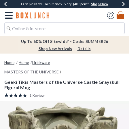
Shop Now
Shop Now
Shop Now
Shop Now
Earn $20 BoxLunch Money Every $40 Spent*
Thousands Of New Arrivals!*
Free Shipping Over $75*
Free In-Store Pickup*
Redirect to Boxlunch Home Page
Up To 60% Off Sitewide* - Code: SUMMER26
Shop New Arrivals
Details
Home
Home
Drinkware
MASTERS OF THE UNIVERSE
Geeki Tikis Masters of the Universe Castle Grayskull
Figural Mug
5 out of 5 Customer Rating
1 Review
Read
a
Review.
Same
page
link.