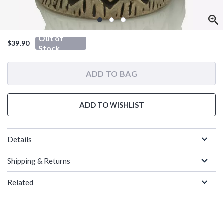
Out of
$39.90
Stock
ADD TO BAG
ADD TO WISHLIST
Details
Shipping & Returns
Related