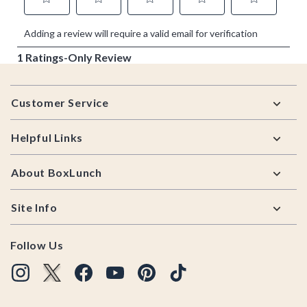
Footer
Customer Service
Helpful Links
About BoxLunch
Site Info
Follow Us