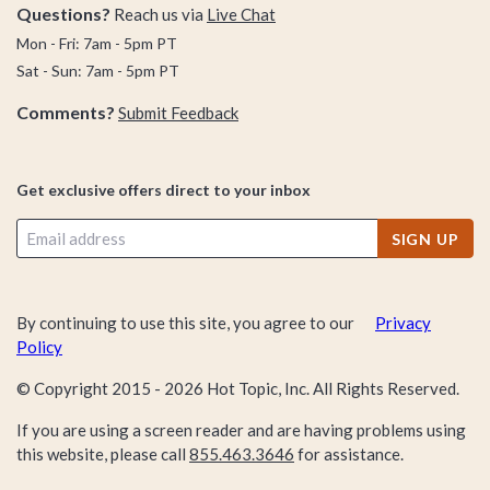
Questions?
Reach us via
Live Chat
Mon - Fri: 7am - 5pm PT
Sat - Sun: 7am - 5pm PT
Comments?
Submit Feedback
Get exclusive offers direct to your inbox
SIGN UP
By continuing to use this site, you agree to our
Privacy
Policy
© Copyright 2015 -
2026
Hot Topic, Inc. All Rights Reserved.
If you are using a screen reader and are having problems using
this website, please call
855.463.3646
for assistance.