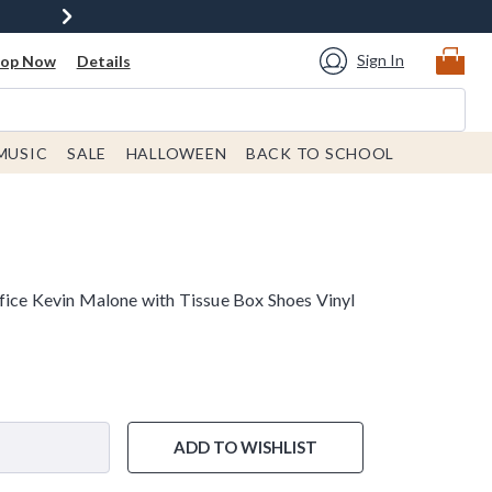
Sign In
hop Now
Details
MUSIC
SALE
HALLOWEEN
BACK TO SCHOOL
fice Kevin Malone with Tissue Box Shoes Vinyl
ADD TO WISHLIST