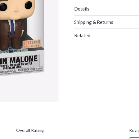
Details
Shipping & Returns
Related