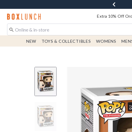
Redirect to Boxlunch Home Page
Extra 10% Off Ord
NEW
TOYS & COLLECTIBLES
WOMENS
MEN