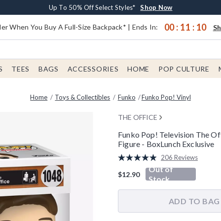
Earn $20 BoxLunch Money Every $40 Spent*
Buy One, Get One 30% Off New Arrivals*
Free Shipping With $75 Order*
Up To 50% Off Select Styles*
Shop Now
Shop Now
Shop Now
Shop Now
00
:
11
:
09
er When You Buy A Full-Size Backpack* | Ends In:
S
S
TEES
BAGS
ACCESSORIES
HOME
POP CULTURE
Home
Toys & Collectibles
Funko
Funko Pop! Vinyl
THE OFFICE
Funko Pop! Television The Of
Figure - BoxLunch Exclusive
5 out of 5 Customer Rating
206 Reviews
Read
Out of
206
$12.90
Reviews.
Stock
Same
page
link.
ADD TO BAG