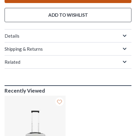
ADD TO WISHLIST
Details
Shipping & Returns
Related
Recently Viewed