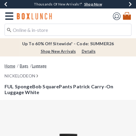
Shop Now
Shop Now
Shop Now
Shop Now
Earn $20 BoxLunch Money Every $40 Spent*
Thousands Of New Arrivals!*
Free Shipping Over $75*
Free In-Store Pickup*
Redirect to Boxlunch Home Page
Up To 60% Off Sitewide* - Code: SUMMER26
Shop New Arrivals
Details
Home
Bags
Luggage
NICKELODEON
FUL SpongeBob SquarePants Patrick Carry-On
Luggage White
3.1 out of 5 Customer Rating