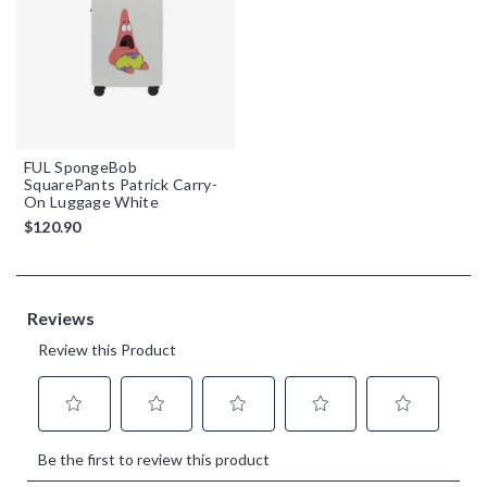
FUL SpongeBob
SquarePants Patrick Carry-
On Luggage White
$120.90