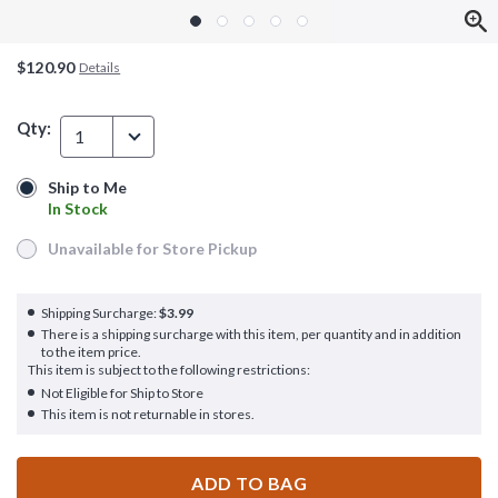
$120.90
Details
Qty:
1
Ship to Me
Ship to Me
In Stock
In Stock
Unavailable for Store Pickup
Unavailable for Store Pickup
Shipping Surcharge:
$3.99
There is a shipping surcharge with this item, per quantity and in addition
to the item price.
This item is subject to the following restrictions:
Not Eligible for Ship to Store
This item is not returnable in stores.
ADD TO BAG