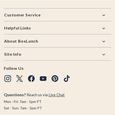
Footer
Customer Service
Helpful Links
About BoxLunch
Site Info
Follow Us
Questions?
Reach us via
Live Chat
Mon - Fri: 7am - 5pm PT
Sat - Sun: 7am - 5pm PT