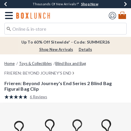
Shop Now
Shop Now
Shop Now
Shop Now
Earn $20 BoxLunch Money Every $40 Spent*
Thousands Of New Arrivals!*
Free Shipping Over $75*
Free In-Store Pickup*
Redirect to Boxlunch Home Page
Up To 60% Off Sitewide* - Code: SUMMER26
Shop New Arrivals
Details
Home
Toys & Collectibles
Blind Box and Bag
FRIEREN: BEYOND JOURNEY'S END
Frieren: Beyond Journey's End Series 2 Blind Bag
Figural Bag Clip
3.1 out of 5 Customer Rating
6 Reviews
Read
6
Reviews.
Same
page
link.