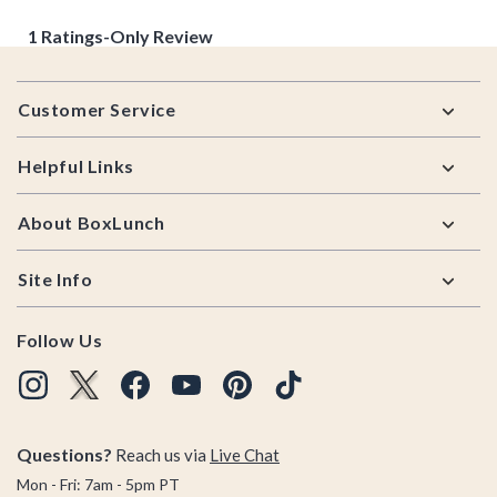
Footer
Customer Service
Helpful Links
About BoxLunch
Site Info
Follow Us
Questions?
Reach us via
Live Chat
Mon - Fri: 7am - 5pm PT