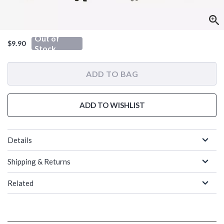
Out of
$9.90
Stock
ADD TO BAG
ADD TO WISHLIST
Details
Shipping & Returns
Related