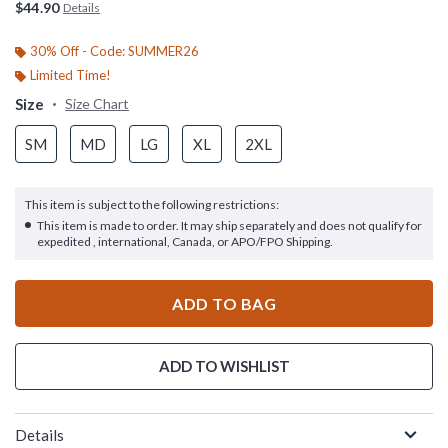
$44.90
Details
30% Off - Code: SUMMER26
Limited Time!
Size
Size Chart
SM
MD
LG
XL
2XL
This item is subject to the following restrictions:
This item is made to order. It may ship separately and does not qualify for
expedited , international, Canada, or APO/FPO Shipping.
ADD TO BAG
ADD TO WISHLIST
Details