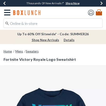
Shop Now
Shop Now
Shop Now
Shop Now
Earn $20 BoxLunch Money Every $40 Spent*
Thousands Of New Arrivals!*
Free Shipping Over $75*
Free In-Store Pickup*
Redirect to Boxlunch Home Page
Up To 60% Off Sitewide* - Code: SUMMER26
Shop New Arrivals
Details
Home
Mens
Sweaters
Fortnite Victory Royale Logo Sweatshirt
4.7 out of 5 Customer Rating