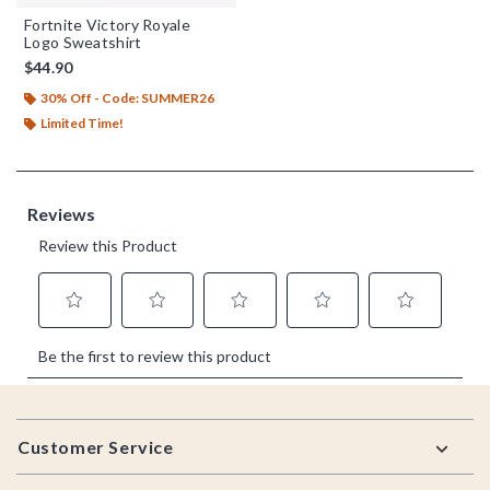
Fortnite Victory Royale
Logo Sweatshirt
$44.90
30% Off - Code: SUMMER26
Limited Time!
Footer
Customer Service