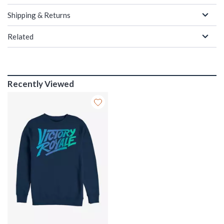
Shipping & Returns
Related
Recently Viewed