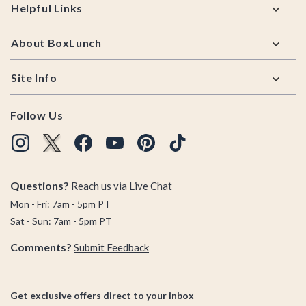
Helpful Links
About BoxLunch
Site Info
Follow Us
Questions?
Reach us via
Live Chat
Mon - Fri: 7am - 5pm PT
Sat - Sun: 7am - 5pm PT
Comments?
Submit Feedback
Get exclusive offers direct to your inbox