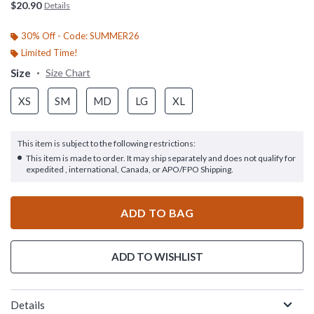
$20.90
Details
30% Off - Code: SUMMER26
Limited Time!
Size
Size Chart
XS
SM
MD
LG
XL
This item is subject to the following restrictions:
This item is made to order. It may ship separately and does not qualify for
expedited , international, Canada, or APO/FPO Shipping.
ADD TO BAG
ADD TO WISHLIST
Details