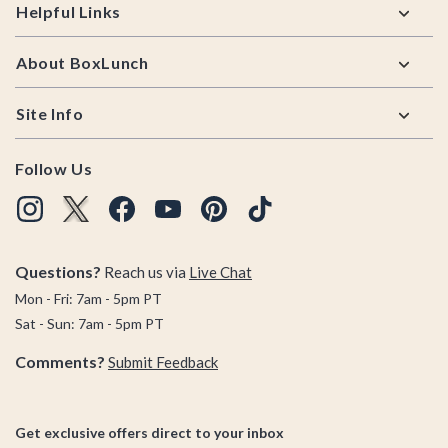
Helpful Links
About BoxLunch
Site Info
Follow Us
Questions?
Reach us via
Live Chat
Mon - Fri: 7am - 5pm PT
Sat - Sun: 7am - 5pm PT
Comments?
Submit Feedback
Get exclusive offers direct to your inbox