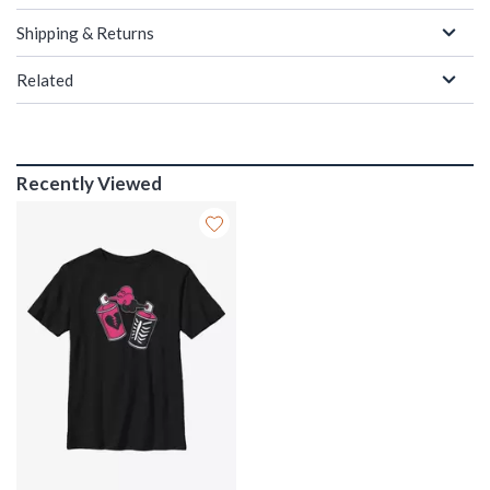
Shipping & Returns
Related
Recently Viewed