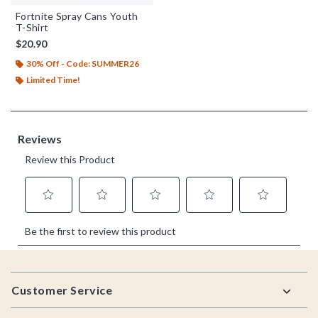
Fortnite Spray Cans Youth
T-Shirt
$20.90
30% Off - Code: SUMMER26
Limited Time!
Footer
Customer Service