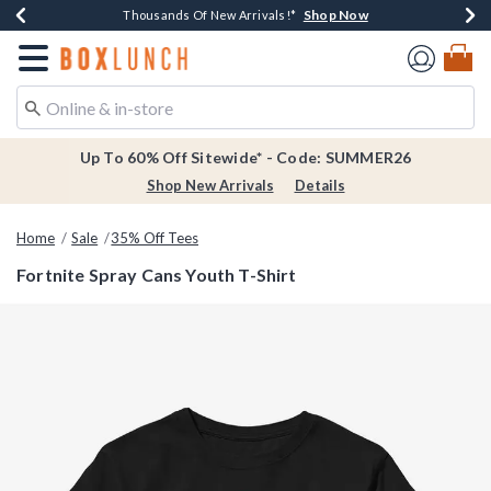
Shop Now
Shop Now
Shop Now
Shop Now
Earn $20 BoxLunch Money Every $40 Spent*
Thousands Of New Arrivals!*
Free Shipping Over $75*
Free In-Store Pickup*
Redirect to Boxlunch Home Page
Up To 60% Off Sitewide* - Code: SUMMER26
Shop New Arrivals
Details
Home
Sale
35% Off Tees
Fortnite Spray Cans Youth T-Shirt
4.6 out of 5 Customer Rating