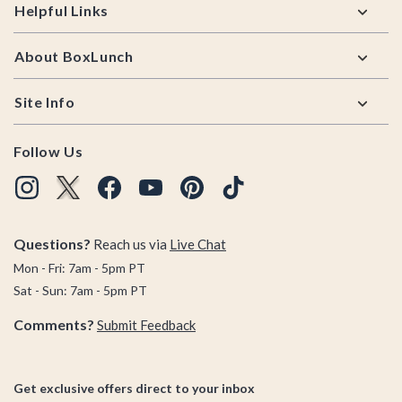
Helpful Links
About BoxLunch
Site Info
Follow Us
Questions?
Reach us via
Live Chat
Mon - Fri: 7am - 5pm PT
Sat - Sun: 7am - 5pm PT
Comments?
Submit Feedback
Get exclusive offers direct to your inbox