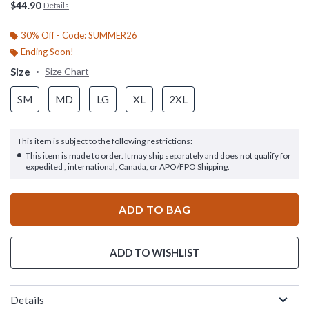
$44.90
Details
30% Off - Code: SUMMER26
Ending Soon!
Size
Size Chart
SM
MD
LG
XL
2XL
This item is subject to the following restrictions:
This item is made to order. It may ship separately and does not qualify for
expedited , international, Canada, or APO/FPO Shipping.
ADD TO BAG
ADD TO WISHLIST
Details