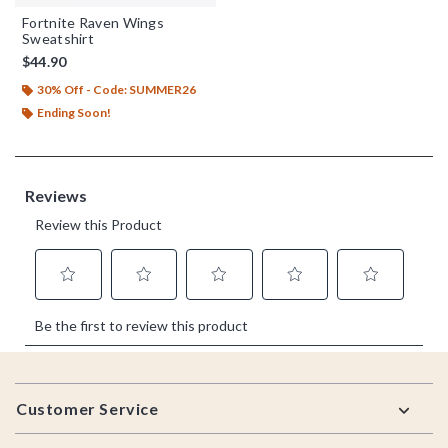
Fortnite Raven Wings
Sweatshirt
$44.90
30% Off - Code: SUMMER26
Ending Soon!
Footer
Customer Service