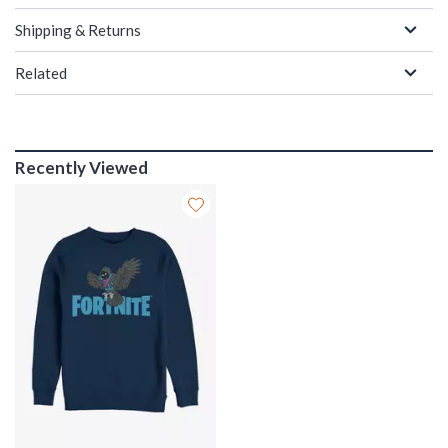
Shipping & Returns
Related
Recently Viewed